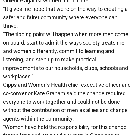
violence against women and children.
"It gives me hope that we're on the way to creating a
safer and fairer community where everyone can
thrive.
"The tipping point will happen when more men come
on board, start to admit the ways society treats men
and women differently, commit to learning and
listening, and step up to make practical
improvements to our households, clubs, schools and
workplaces."
Gippsland Women's Health chief executive officer and
co-convenor Kate Graham said the change required
everyone to work together and could not be done
without the contribution of men as allies and change
agents within the community.
"Women have held the responsibility for this change