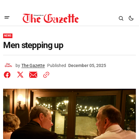
NEWS
Men stepping up
by
The Gazette
Published
December 05, 2025