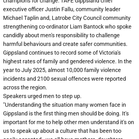
champions for change: TAFE Gippsland chief
executive officer Justin Fallu, community leader
Michael Taplin and, Latrobe City Council community
strengthening co-ordinator Liam Bantock who spoke
candidly about men's responsibility to challenge
harmful behaviours and create safer communities.
Gippsland continues to record some of Victoria's
highest rates of family and gendered violence. In the
year to July 2025, almost 10,000 family violence
incidents and 2100 sexual offences were reported
across the region.
Speakers urged men to step up.
"Understanding the situation many women face in
Gippsland is the first thing men should be doing. It's
important for me to help other men understand it's on
us to speak up about a culture that has been too