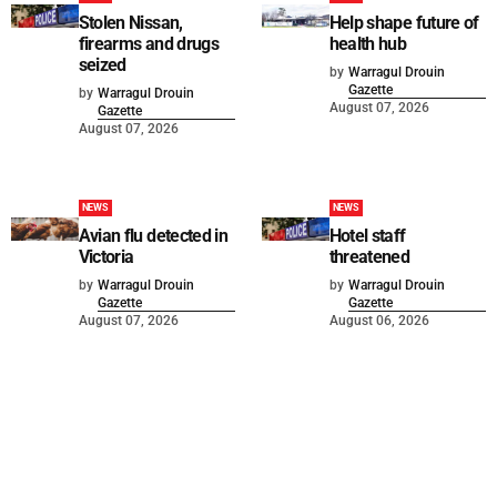
Stolen Nissan,
Help shape future of
firearms and drugs
health hub
seized
by
Warragul Drouin
Gazette
by
Warragul Drouin
August 07, 2026
Gazette
August 07, 2026
NEWS
NEWS
Avian flu detected in
Hotel staff
Victoria
threatened
by
Warragul Drouin
by
Warragul Drouin
Gazette
Gazette
August 07, 2026
August 06, 2026