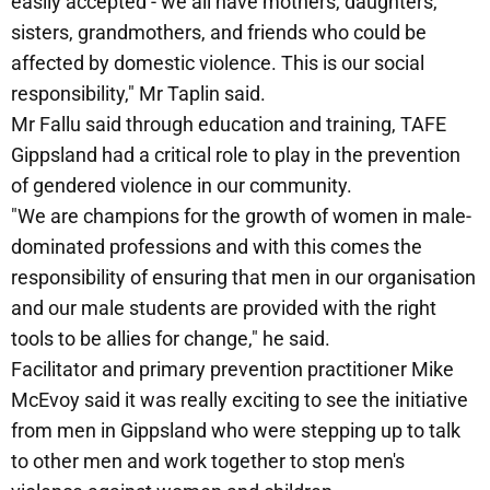
easily accepted - we all have mothers, daughters,
sisters, grandmothers, and friends who could be
affected by domestic violence. This is our social
responsibility," Mr Taplin said.
Mr Fallu said through education and training, TAFE
Gippsland had a critical role to play in the prevention
of gendered violence in our community.
"We are champions for the growth of women in male-
dominated professions and with this comes the
responsibility of ensuring that men in our organisation
and our male students are provided with the right
tools to be allies for change," he said.
Facilitator and primary prevention practitioner Mike
McEvoy said it was really exciting to see the initiative
from men in Gippsland who were stepping up to talk
to other men and work together to stop men's