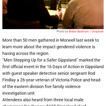
Photo by 
Brelyn Bashrum
 / 
Unsplash
More than 50 men gathered in Morwell last week to
learn more about the impact gendered violence is
having across the region.
"Men Stepping Up for a Safer Gippsland" marked the
first official event in the 16 Days of Action in Gippsland
with guest speaker detective senior sergeant Rod
Findlay a 26-year veteran of Victoria Police and head
of the eastern division five family violence
investigation unit
Attendees also heard from three local male