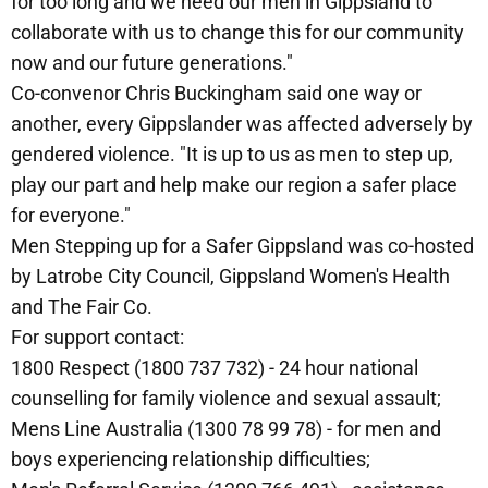
for too long and we need our men in Gippsland to
collaborate with us to change this for our community
now and our future generations."
Co-convenor Chris Buckingham said one way or
another, every Gippslander was affected adversely by
gendered violence. "It is up to us as men to step up,
play our part and help make our region a safer place
for everyone."
Men Stepping up for a Safer Gippsland was co-hosted
by Latrobe City Council, Gippsland Women's Health
and The Fair Co.
For support contact:
1800 Respect (1800 737 732) - 24 hour national
counselling for family violence and sexual assault;
Mens Line Australia (1300 78 99 78) - for men and
boys experiencing relationship difficulties;