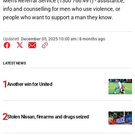
Men's Referral Service (1300 766 491) - assistance,
info and counselling for men who use violence, or
people who want to support a man they know.
Updated
December 05, 2025 10:00 am | 8 months ago
LATEST NEWS
Another win for United
Stolen Nissan, firearms and drugs seized