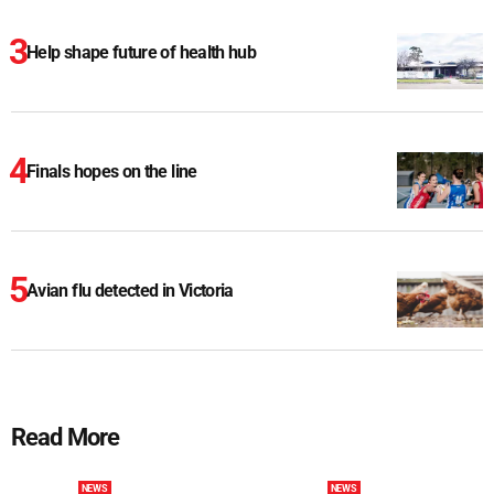
Help shape future of health hub
Finals hopes on the line
Avian flu detected in Victoria
Read More
NEWS
NEWS