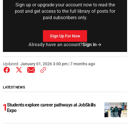
Sign up or upgrade your account now to read the
post and get access to the full library of posts for
paid subscribers only.
Sign Up For Now
Already have an account?
Sign in
Updated
January 01, 2026 3:00 pm | 7 months ago
LATEST NEWS
Students explore career pathways at JobSkills
Expo