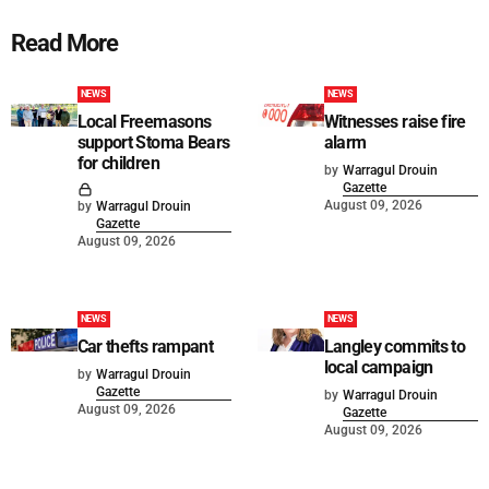
Read More
NEWS
NEWS
Local Freemasons
Witnesses raise fire
support Stoma Bears
alarm
for children
by
Warragul Drouin
Gazette
August 09, 2026
by
Warragul Drouin
Gazette
August 09, 2026
NEWS
NEWS
Car thefts rampant
Langley commits to
local campaign
by
Warragul Drouin
Gazette
by
Warragul Drouin
August 09, 2026
Gazette
August 09, 2026