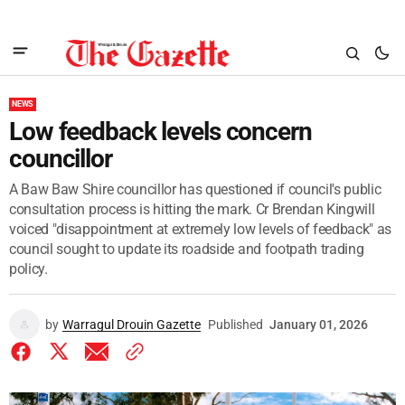
NEWS
Low feedback levels concern
councillor
A Baw Baw Shire councillor has questioned if council's public
consultation process is hitting the mark. Cr Brendan Kingwill
voiced "disappointment at extremely low levels of feedback" as
council sought to update its roadside and footpath trading
policy.
by
Warragul Drouin Gazette
Published
January 01, 2026