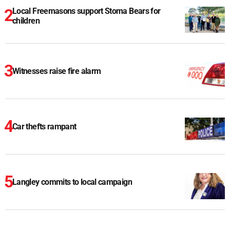
Local Freemasons support Stoma Bears for
children
Witnesses raise fire alarm
Car thefts rampant
Langley commits to local campaign