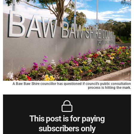
A Baw Baw Shire councillor has questioned if council's public consultation
process is hitting the mark.
This post is for paying
subscribers only