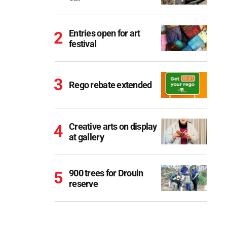
Entries open for art
festival
Rego rebate extended
Creative arts on display
at gallery
900 trees for Drouin
reserve