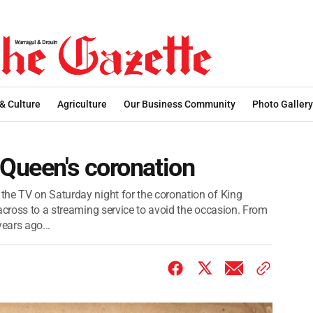
 & Culture
Agriculture
Our Business Community
Photo Gallery
 Queen's coronation
the TV on Saturday night for the coronation of King
across to a streaming service to avoid the occasion. From
ears ago...