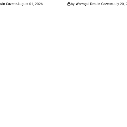
uin Gazette
August 01, 2026
by
Warragul Drouin Gazette
July 20,