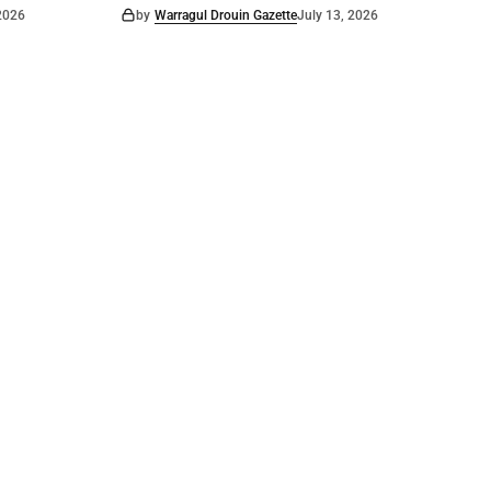
 2026
by
Warragul Drouin Gazette
July 13, 2026