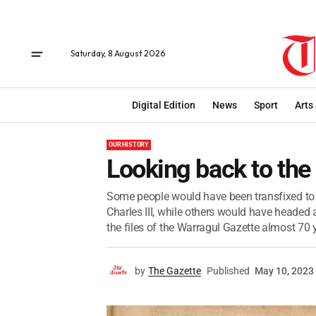
Saturday, 8 August 2026
Digital Edition
News
Sport
Arts
OUR HISTORY
Looking back to the
Some people would have been transfixed to 
Charles III, while others would have headed 
the files of the Warragul Gazette almost 70 y
by
The Gazette
Published
May 10, 2023