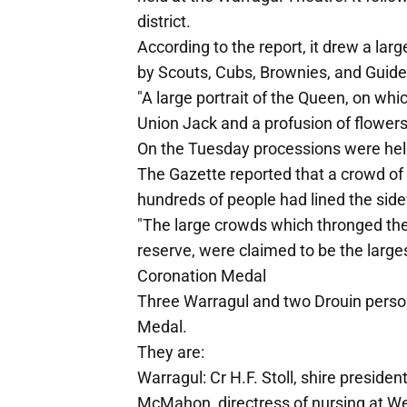
district.
According to the report, it drew a la
by Scouts, Cubs, Brownies, and Guide
"A large portrait of the Queen, on whi
Union Jack and a profusion of flowers,
On the Tuesday processions were held
The Gazette reported that a crowd o
hundreds of people had lined the sid
"The large crowds which thronged the 
reserve, were claimed to be the large
Coronation Medal
Three Warragul and two Drouin person
Medal.
They are:
Warragul: Cr H.F. Stoll, shire presiden
McMahon, directress of nursing at We