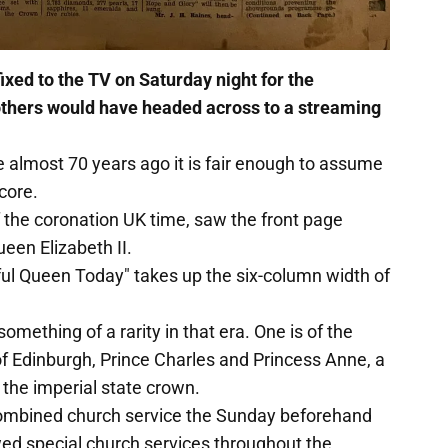
xed to the TV on Saturday night for the
e others would have headed across to a streaming
e almost 70 years ago it is fair enough to assume
core.
f the coronation UK time, saw the front page
ueen Elizabeth II.
ul Queen Today" takes up the six-column width of
omething of a rarity in that era. One is of the
f Edinburgh, Prince Charles and Princess Anne, a
 the imperial state crown.
 combined church service the Sunday beforehand
owed special church services throughout the