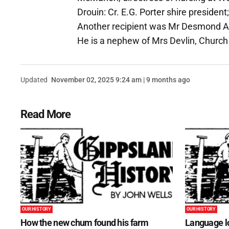
Drouin: Cr. E.G. Porter shire president
Another recipient was Mr Desmond A. 
He is a nephew of Mrs Devlin, Church
Updated
November 02, 2025 9:24 am | 9 months ago
Read More
OUR HISTORY
OUR HISTORY
How the new chum found his farm
Language lo