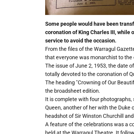
Some people would have been transfi
coronation of King Charles III, whil
service to avoid the occasion.
From the files of the Warragul Gazett
that everyone was monarchist to the 
The issue of June 2, 1953, the date o
totally devoted to the coronation of Q
The heading "Crowning of Our Beautif
the broadsheet edition.
It is complete with four photographs, s
Queen, another of her with the Duke o
headshot of Sir Winston Churchill and
A feature of the celebrations was a
held at the Warragul Theatre. It foll