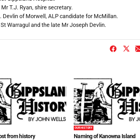
; Mr T.J. Ryan, shire secretary.
Devlin of Morwell, ALP candidate for McMillan.
 St Warragul and the late Mr Joseph Devlin.
OUR HISTORY
st from history
Naming of Kanowna Island