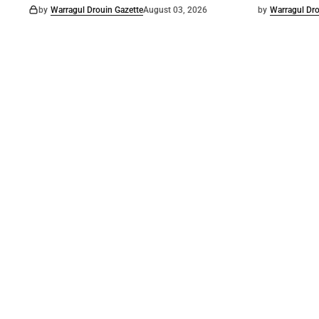
by
Warragul Drouin Gazette
August 03, 2026
by
Warragul Dro