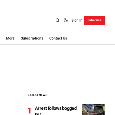
Sign In
Subscribe
More
Subscriptions
Contact Us
LATEST NEWS
Arrest follows bogged
car