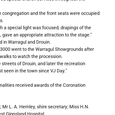
rge congregation and the front seats were occupied
s.
ch a special light was focused, drapings of the
 gave an appropriate attraction to the stage."
 in Warragul and Drouin.
f 3000 went to the Warragul Showgrounds after
ewalks to watch the procession.
streets of Drouin, and later the recreation
st seen in the town since VJ Day."
alities received awards of the Coronation
t; Mr L. A. Hemley, shire secretary; Miss H.N.
st Gippsland Hospital.