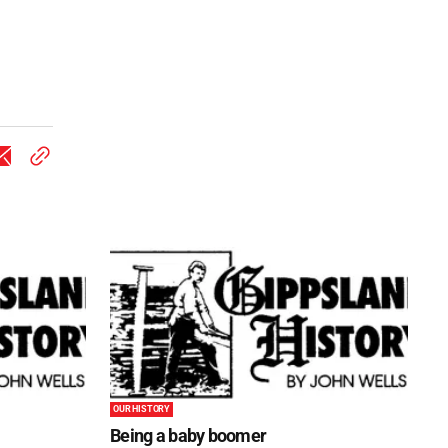
OUR HISTORY
Being a baby boomer