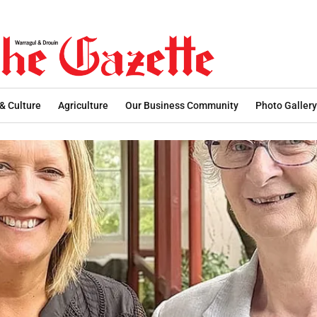
 & Culture
Agriculture
Our Business Community
Photo Gallery