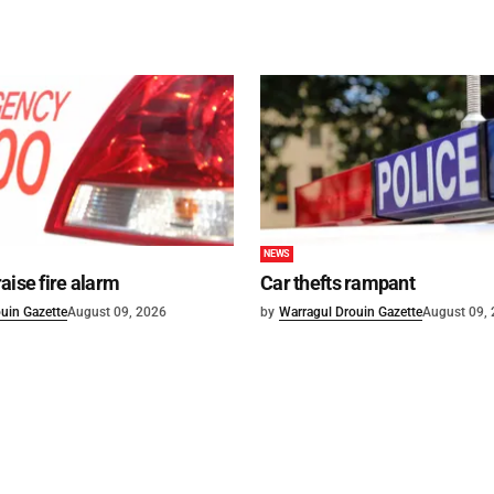
NEWS
aise fire alarm
Car thefts rampant
uin Gazette
August 09, 2026
by
Warragul Drouin Gazette
August 09,