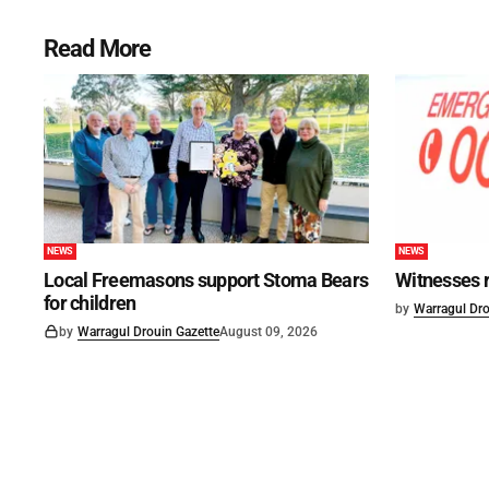
Read More
NEWS
NEWS
Local Freemasons support Stoma Bears
Witnesses r
for children
by
Warragul Dro
by
Warragul Drouin Gazette
August 09, 2026