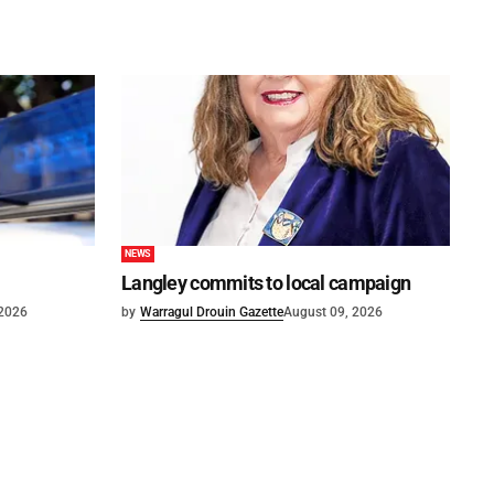
NEWS
Langley commits to local campaign
 2026
by
Warragul Drouin Gazette
August 09, 2026