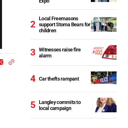
Expo
Local Freemasons
support Stoma Bears for
children
Witnesses raise fire
alarm
Car thefts rampant
Langley commits to
local campaign