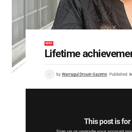
NEWS
Lifetime achieveme
by
Warragul Drouin Gazette
Published
M
This post is fo
Sign up or upgrade your account now 