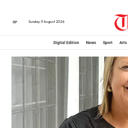
Sunday, 9 August 2026
Digital Edition
News
Sport
Arts