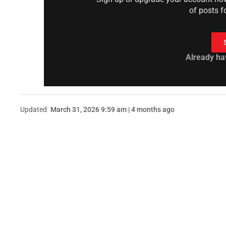
of posts f
Already ha
Updated
March 31, 2026 9:59 am | 4 months ago