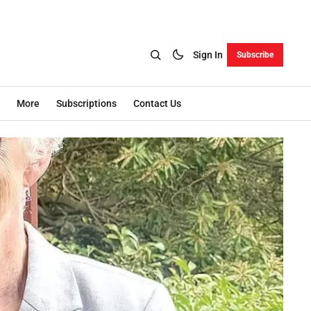
Sign In
Subscribe
More
Subscriptions
Contact Us