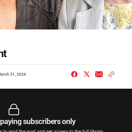
nt
arch 31, 2026
r paying subscribers only
to read the post and get access to the full library