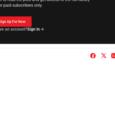
or paid subscribers only.
Sign Up For Now
ve an account?
Sign in