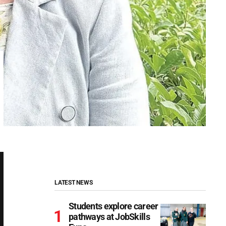
LATEST NEWS
Students explore career
pathways at JobSkills