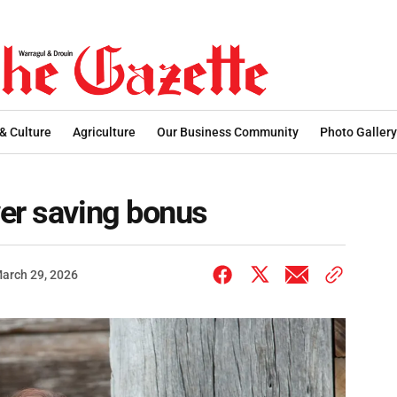
 & Culture
Agriculture
Our Business Community
Photo Gallery
er saving bonus
arch 29, 2026