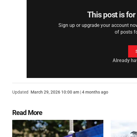
This post is fo
Sign up or upgrade your account now 
of posts f
Already ha
Updated
March 29, 2026 10:00 am | 4 months ago
Read More