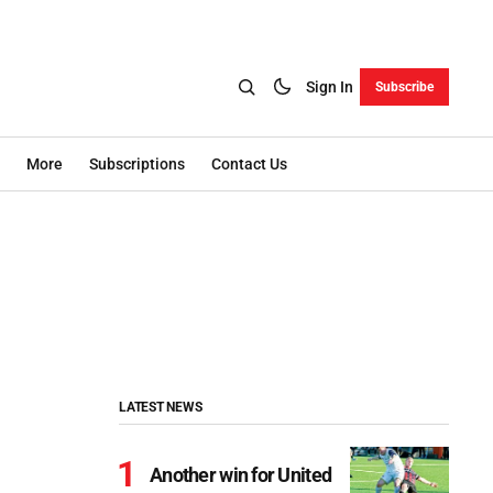
Sign In
Subscribe
More
Subscriptions
Contact Us
LATEST NEWS
Another win for United