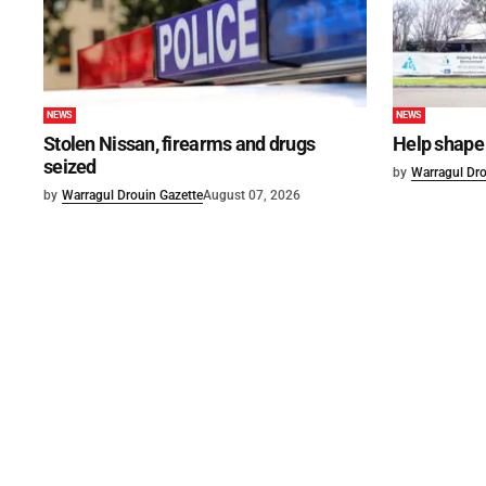
NEWS
NEWS
Stolen Nissan, firearms and drugs
Help shape 
seized
by
Warragul Dro
by
Warragul Drouin Gazette
August 07, 2026