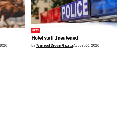
NEWS
Hotel staff threatened
 2026
by
Warragul Drouin Gazette
August 06, 2026