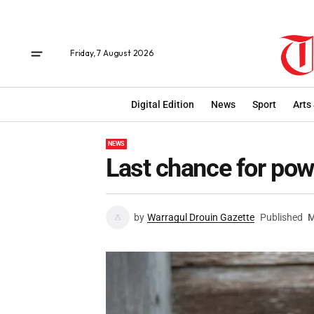
Friday, 7 August 2026
Digital Edition
News
Sport
Arts
NEWS
Last chance for pow
by
Warragul Drouin Gazette
Published
M