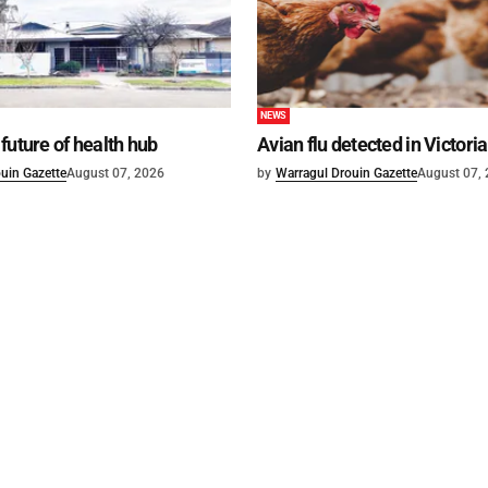
NEWS
future of health hub
Avian flu detected in Victoria
uin Gazette
August 07, 2026
by
Warragul Drouin Gazette
August 07,