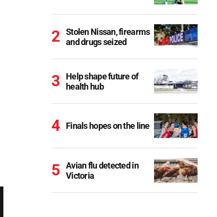
Stolen Nissan, firearms
and drugs seized
Help shape future of
health hub
Finals hopes on the line
Avian flu detected in
Victoria