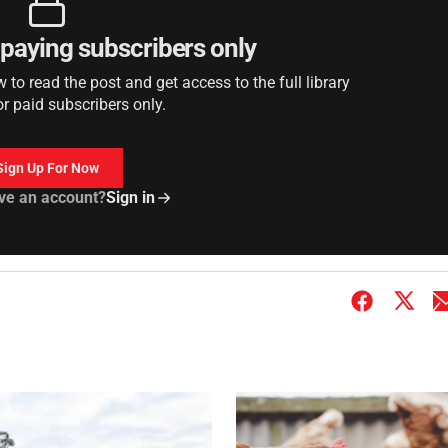
r paying subscribers only
to read the post and get access to the full library
or paid subscribers only.
Sign Up For Now
ve an account?
Sign in