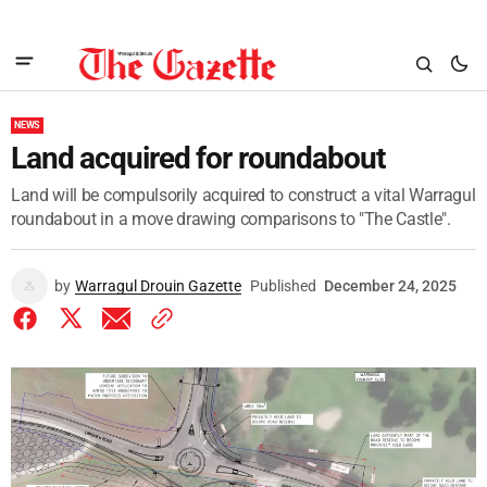
NEWS
Land acquired for roundabout
Land will be compulsorily acquired to construct a vital Warragul
roundabout in a move drawing comparisons to "The Castle".
by
Warragul Drouin Gazette
Published
December 24, 2025