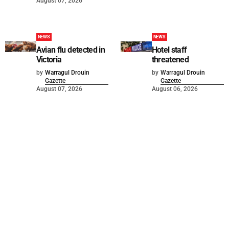
August 07, 2026
NEWS
NEWS
Avian flu detected in
Hotel staff
Victoria
threatened
by
Warragul Drouin
by
Warragul Drouin
Gazette
Gazette
August 07, 2026
August 06, 2026