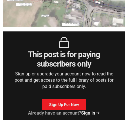
This post is for paying
subscribers only
Sign up or upgrade your account now to read the
post and get access to the full library of posts for
paid subscribers only.
Sign Up For Now
Already have an account?
Sign in