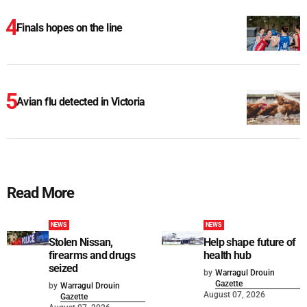
Finals hopes on the line
Avian flu detected in Victoria
Read More
NEWS
NEWS
Stolen Nissan,
Help shape future of
firearms and drugs
health hub
seized
by
Warragul Drouin
Gazette
by
Warragul Drouin
August 07, 2026
Gazette