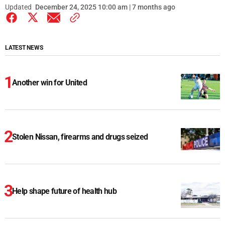
Updated
December 24, 2025 10:00 am | 7 months ago
LATEST NEWS
Another win for United
Stolen Nissan, firearms and drugs seized
Help shape future of health hub