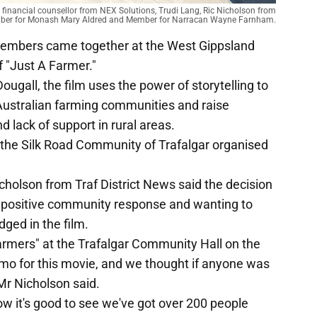
l financial counsellor from NEX Solutions, Trudi Lang, Ric Nicholson from
ember for Monash Mary Aldred and Member for Narracan Wayne Farnham.
embers came together at the West Gippsland
f "Just A Farmer."
ugall, the film uses the power of storytelling to
n Australian farming communities and raise
 lack of support in rural areas.
h the Silk Road Community of Trafalgar organised
cholson from Traf District News said the decision
f positive community response and wanting to
ged in the film.
armers" at the Trafalgar Community Hall on the
omo for this movie, and we thought if anyone was
 Mr Nicholson said.
ow it's good to see we've got over 200 people