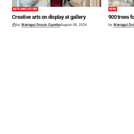
ARTS AND CULTURE
NEWS
Creative arts on display at gallery
900 trees f
by
Warragul Drouin Gazette
August 08, 2026
by
Warragul Dro