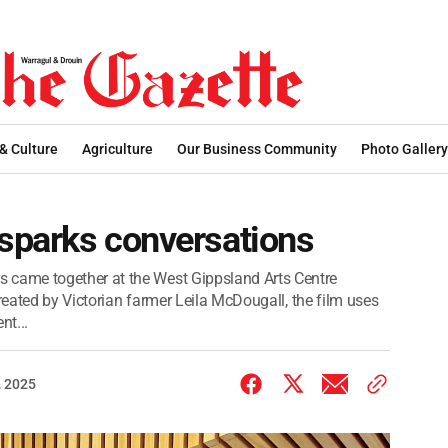
 & Culture
Agriculture
Our Business Community
Photo Gallery
msparks conversations
came together at the West Gippsland Arts Centre
Created by Victorian farmer Leila McDougall, the film uses
nt...
 2025