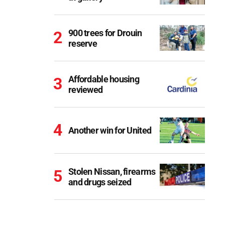
900 trees for Drouin
reserve
Affordable housing
reviewed
Another win for United
Stolen Nissan, firearms
and drugs seized