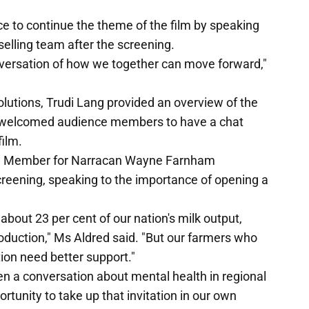
 to continue the theme of the film by speaking
selling team after the screening.
nversation of how we together can move forward,"
olutions, Trudi Lang provided an overview of the
d welcomed audience members to have a chat
film.
d Member for Narracan Wayne Farnham
reening, speaking to the importance of opening a
 about 23 per cent of our nation's milk output,
roduction," Ms Aldred said. "But our farmers who
tion need better support."
pen a conversation about mental health in regional
ortunity to take up that invitation in our own