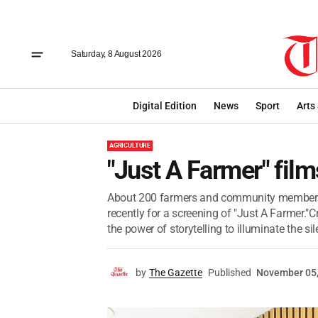
Saturday, 8 August 2026
Digital Edition
News
Sport
Arts
AGRICULTURE
"Just A Farmer" fil
About 200 farmers and community members 
recently for a screening of "Just A Farmer."
the power of storytelling to illuminate the sile
by
The Gazette
Published
November 05,