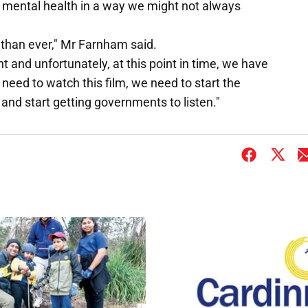
 mental health in a way we might not always
than ever," Mr Farnham said.
nt and unfortunately, at this point in time, we have
need to watch this film, we need to start the
nd start getting governments to listen."