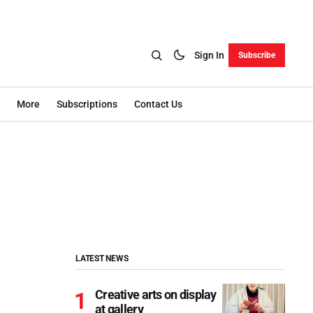
Sign In
Subscribe
More
Subscriptions
Contact Us
LATEST NEWS
Creative arts on display
at gallery