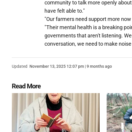
community to talk more openly about
have felt able to."
"Our farmers need support more now 
"Their mental health is a breaking poi
governments that aren't listening. We 
conversation, we need to make noise a
Updated
November 13, 2025 12:07 pm | 9 months ago
Read More