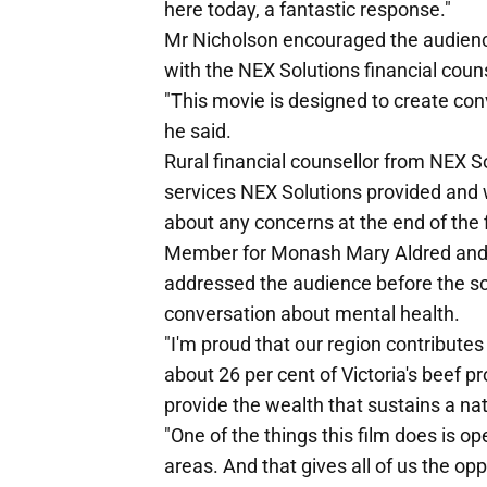
here today, a fantastic response."
Mr Nicholson encouraged the audience
with the NEX Solutions financial coun
"This movie is designed to create co
he said.
Rural financial counsellor from NEX S
services NEX Solutions provided an
about any concerns at the end of the 
Member for Monash Mary Aldred an
addressed the audience before the sc
conversation about mental health.
"I'm proud that our region contributes
about 26 per cent of Victoria's beef p
provide the wealth that sustains a na
"One of the things this film does is o
areas. And that gives all of us the opp