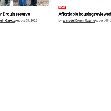
NEWS
or Drouin reserve
Affordable housing reviewe
uin Gazette
August 08, 2026
by
Warragul Drouin Gazette
August 08,