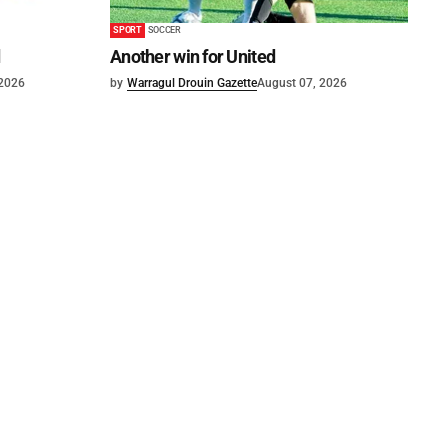
SPORT
SOCCER
d
Another win for United
 2026
by
Warragul Drouin Gazette
August 07, 2026