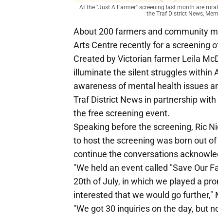
At the "Just A Farmer" screening last month are rura
the Traf District News, M
About 200 farmers and community m
Arts Centre recently for a screening o
Created by Victorian farmer Leila McDo
illuminate the silent struggles withi
awareness of mental health issues and
Traf District News in partnership wit
the free screening event.
Speaking before the screening, Ric Ni
to host the screening was born out o
continue the conversations acknowled
"We held an event called "Save Our F
20th of July, in which we played a pr
interested that we would go further,"
"We got 30 inquiries on the day, but n