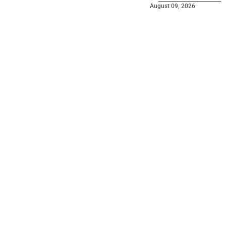
August 09, 2026