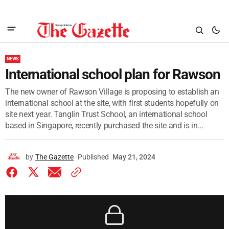
NEWS
International school plan for Rawson
The new owner of Rawson Village is proposing to establish an
international school at the site, with first students hopefully on
site next year. Tanglin Trust School, an international school
based in Singapore, recently purchased the site and is in...
by
The Gazette
Published
May 21, 2024