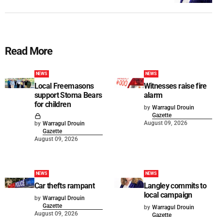
Read More
NEWS
NEWS
Local Freemasons
Witnesses raise fire
support Stoma Bears
alarm
for children
by
Warragul Drouin
Gazette
August 09, 2026
by
Warragul Drouin
Gazette
August 09, 2026
NEWS
NEWS
Car thefts rampant
Langley commits to
local campaign
by
Warragul Drouin
Gazette
by
Warragul Drouin
August 09, 2026
Gazette