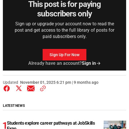
This post is for paying
subscribers only
Sign up or upgrade your account now to read the
post and get access to the full library of posts for
paid subscribers only.
Sign Up For Now
Already have an account?
Sign in
Updated
November 01, 2025 6:21 pm | 9 months ago
LATEST NEWS
Students explore career pathways at JobSkills
Expo