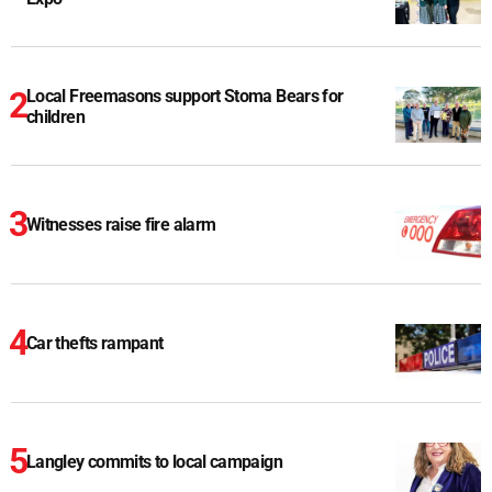
Local Freemasons support Stoma Bears for
children
Witnesses raise fire alarm
Car thefts rampant
Langley commits to local campaign