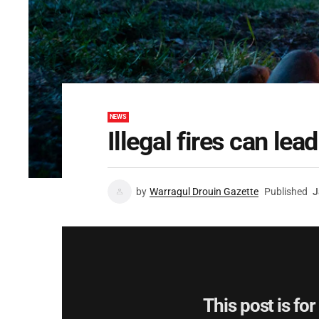
NEWS
Illegal fires can lead
by
Warragul Drouin Gazette
Published
J
This post is fo