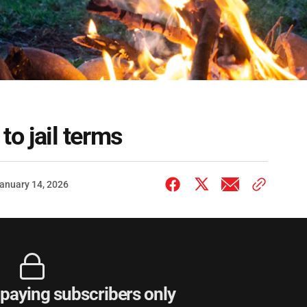
 to jail terms
anuary 14, 2026
r paying subscribers only