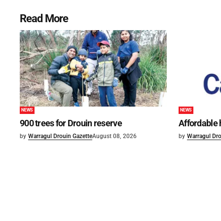
Read More
NEWS
NEWS
900 trees for Drouin reserve
Affordable
by
Warragul Drouin Gazette
August 08, 2026
by
Warragul Dro