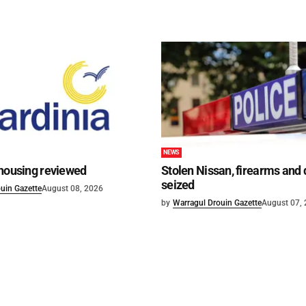
NEWS
 housing reviewed
Stolen Nissan, firearms and
seized
uin Gazette
August 08, 2026
by
Warragul Drouin Gazette
August 07,