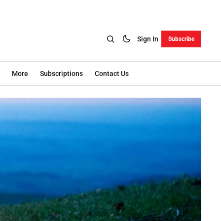
Sign In
Subscribe
More
Subscriptions
Contact Us