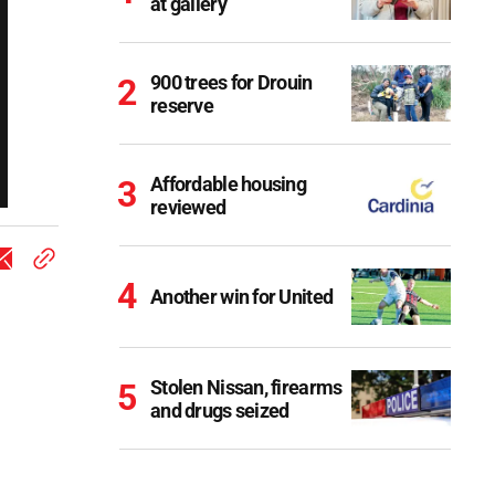
at gallery
900 trees for Drouin
reserve
Affordable housing
reviewed
Another win for United
Stolen Nissan, firearms
and drugs seized