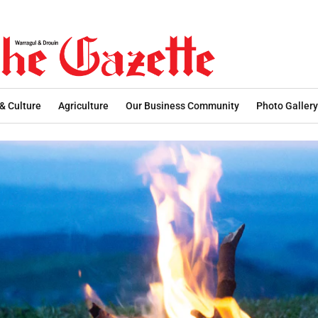
 & Culture
Agriculture
Our Business Community
Photo Gallery