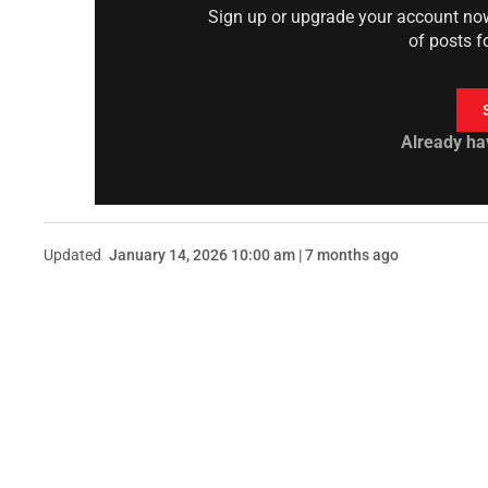
Sign up or upgrade your account now 
of posts f
Already ha
Updated
January 14, 2026 10:00 am | 7 months ago