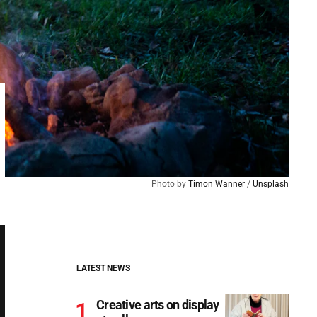
Photo by 
Timon Wanner
 / 
Unsplash
LATEST NEWS
Creative arts on display