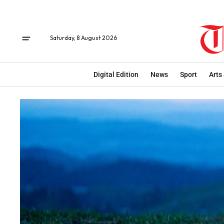
Saturday, 8 August 2026
Digital Edition
News
Sport
Arts