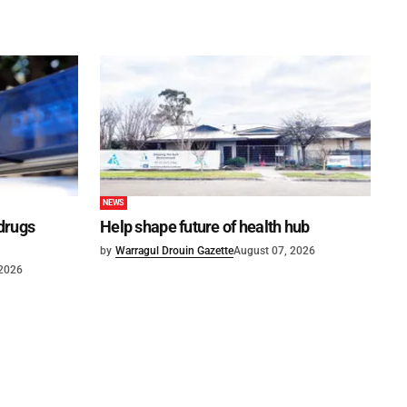
NEWS
 drugs
Help shape future of health hub
by
Warragul Drouin Gazette
August 07, 2026
 2026