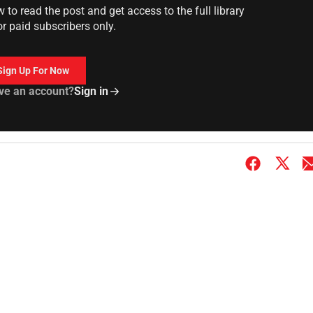
to read the post and get access to the full library
or paid subscribers only.
Sign Up For Now
ve an account?
Sign in