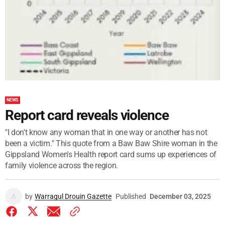
NEWS
Report card reveals violence
"I don't know any woman that in one way or another has not
been a victim." This quote from a Baw Baw Shire woman in the
Gippsland Women's Health report card sums up experiences of
family violence across the region.
by
Warragul Drouin Gazette
Published
December 03, 2025