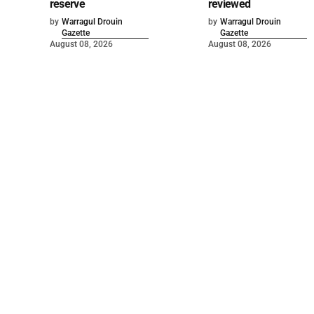
reserve
reviewed
by
Warragul Drouin
by
Warragul Drouin
Gazette
Gazette
August 08, 2026
August 08, 2026