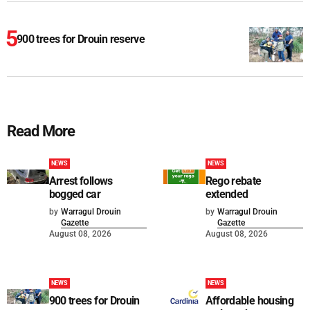
900 trees for Drouin reserve
Read More
NEWS
NEWS
Arrest follows
Rego rebate
bogged car
extended
by
Warragul Drouin
by
Warragul Drouin
Gazette
Gazette
August 08, 2026
August 08, 2026
NEWS
NEWS
900 trees for Drouin
Affordable housing