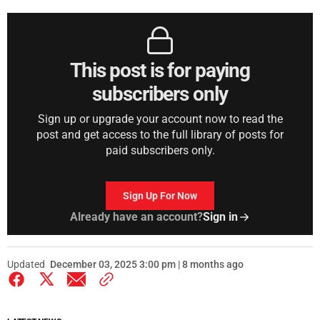
This post is for paying
subscribers only
Sign up or upgrade your account now to read the
post and get access to the full library of posts for
paid subscribers only.
Sign Up For Now
Already have an account?
Sign in
Updated
December 03, 2025 3:00 pm | 8 months ago