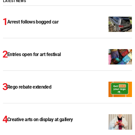
LATEST NEWS
Arrest follows bogged car
Entries open for art festival
Rego rebate extended
Creative arts on display at gallery