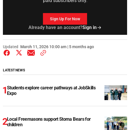
paid subscribers only.
Sign Up For Now
Already have an account?
Sign in
Updated
March 11, 2026 10:00 am | 5 months ago
LATEST NEWS
Students explore career pathways at JobSkills
Expo
Local Freemasons support Stoma Bears for
children