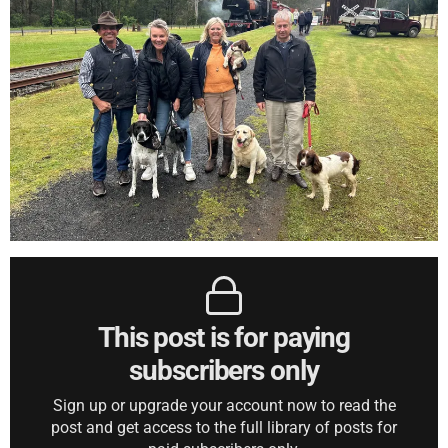
This post is for paying
subscribers only
Sign up or upgrade your account now to read the
post and get access to the full library of posts for