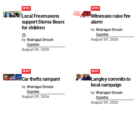
NEWS
NEWS
Local Freemasons
Witnesses raise fire
support Stoma Bears
alarm
for children
by
Warragul Drouin
Gazette
August 09, 2026
by
Warragul Drouin
Gazette
August 09, 2026
NEWS
NEWS
Car thefts rampant
Langley commits to
local campaign
by
Warragul Drouin
Gazette
by
Warragul Drouin
August 09, 2026
Gazette
August 09, 2026