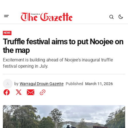
NEWS
Truffle festival aims to put Noojee on
the map
Excitement is building ahead of Noojee's inaugural truffle
festival opening in July.
by
Warragul Drouin Gazette
Published
March 11, 2026