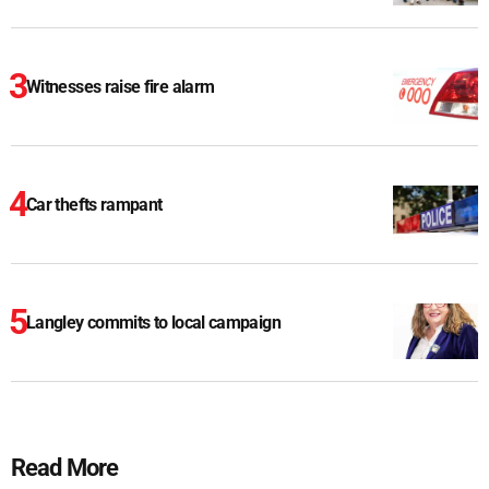
Witnesses raise fire alarm
Car thefts rampant
Langley commits to local campaign
Read More