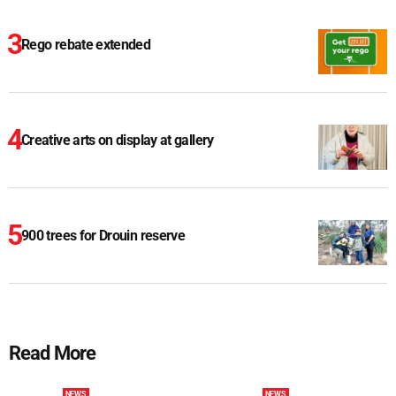
Rego rebate extended
Creative arts on display at gallery
900 trees for Drouin reserve
Read More
NEWS
NEWS