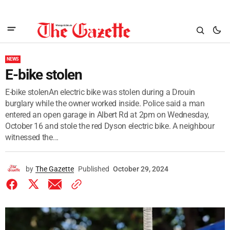
NEWS
E-bike stolen
E-bike stolenAn electric bike was stolen during a Drouin
burglary while the owner worked inside. Police said a man
entered an open garage in Albert Rd at 2pm on Wednesday,
October 16 and stole the red Dyson electric bike. A neighbour
witnessed the...
by
The Gazette
Published
October 29, 2024