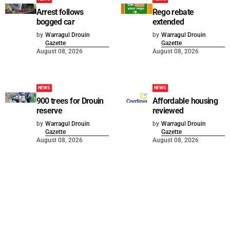
Arrest follows
Rego rebate
bogged car
extended
by
Warragul Drouin
by
Warragul Drouin
Gazette
Gazette
August 08, 2026
August 08, 2026
NEWS
NEWS
900 trees for Drouin
Affordable housing
reserve
reviewed
by
Warragul Drouin
by
Warragul Drouin
Gazette
Gazette
August 08, 2026
August 08, 2026