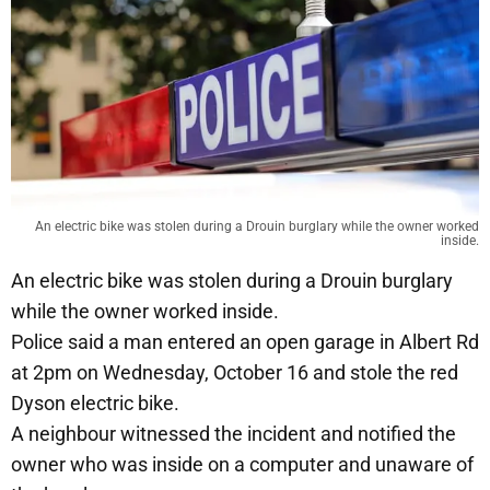
An electric bike was stolen during a Drouin burglary while the owner worked
inside.
An electric bike was stolen during a Drouin burglary
while the owner worked inside.
Police said a man entered an open garage in Albert Rd
at 2pm on Wednesday, October 16 and stole the red
Dyson electric bike.
A neighbour witnessed the incident and notified the
owner who was inside on a computer and unaware of