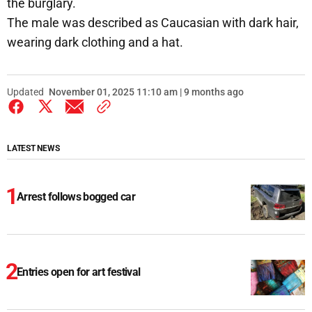
the burglary.
The male was described as Caucasian with dark hair,
wearing dark clothing and a hat.
Updated
November 01, 2025 11:10 am | 9 months ago
LATEST NEWS
Arrest follows bogged car
Entries open for art festival