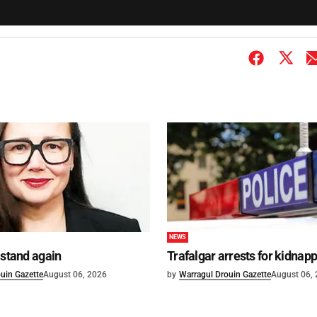
NEWS
 stand again
Trafalgar arrests for kidnap
uin Gazette
August 06, 2026
by
Warragul Drouin Gazette
August 06,