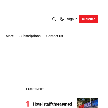
Sign In
Subscribe
More
Subscriptions
Contact Us
LATEST NEWS
Hotel staff threatened