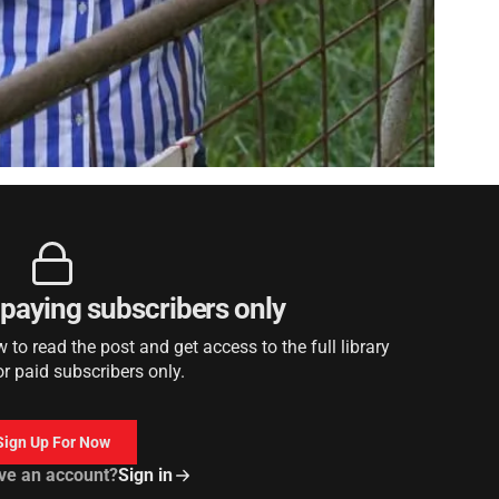
r paying subscribers only
to read the post and get access to the full library
or paid subscribers only.
Sign Up For Now
ve an account?
Sign in