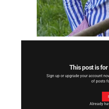
This post is fo
Sign up or upgrade your account now 
of posts f
Already ha