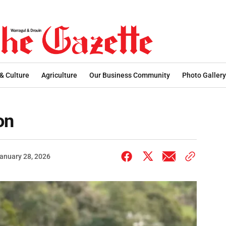
 & Culture
Agriculture
Our Business Community
Photo Gallery
on
anuary 28, 2026