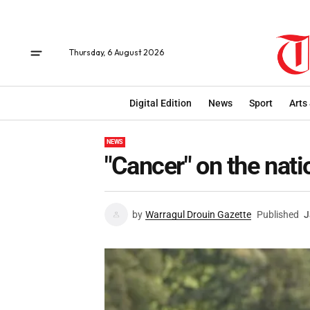
Thursday, 6 August 2026
Digital Edition
News
Sport
Arts
NEWS
"Cancer" on the nati
by
Warragul Drouin Gazette
Published
J