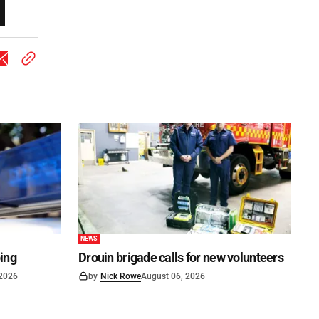
NEWS
ping
Drouin brigade calls for new volunteers
 2026
by
Nick Rowe
August 06, 2026