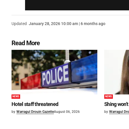
Updated
January 28, 2026 10:00 am | 6 months ago
Read More
NEWS
NEWS
Hotel staff threatened
Shing won't
by
Warragul Drouin Gazette
August 06, 2026
by
Warragul Dro