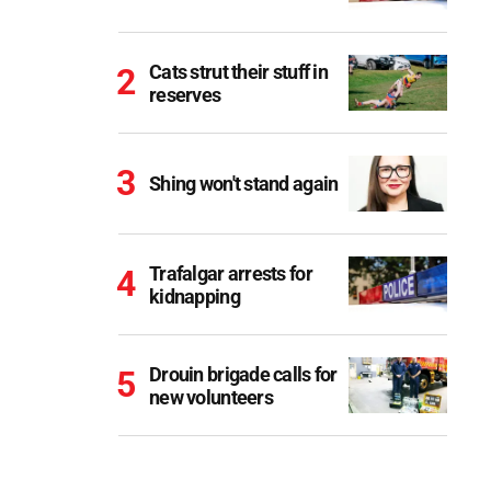
Cats strut their stuff in
reserves
Shing won't stand again
Trafalgar arrests for
kidnapping
Drouin brigade calls for
new volunteers