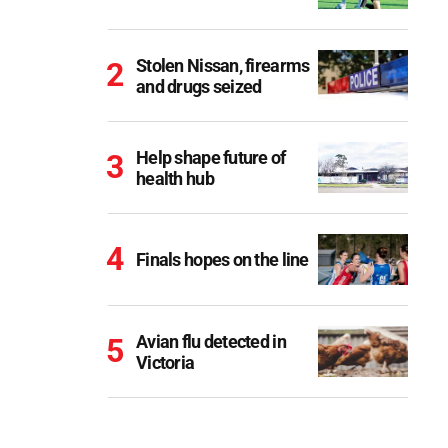
Stolen Nissan, firearms
and drugs seized
Help shape future of
health hub
Finals hopes on the line
Avian flu detected in
Victoria