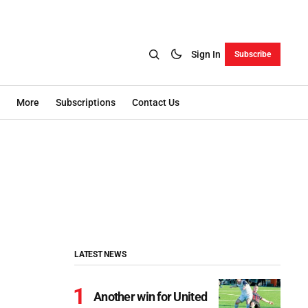
Sign In
Subscribe
More
Subscriptions
Contact Us
LATEST NEWS
Another win for United