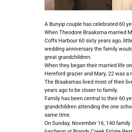
A Bunyip couple has celebrated 60 yea
When Theodore Braaksma married Mar
Coffs Harbour 60 sixty years ago, littl
wedding anniversary the family would 
great grandchildren.
When they began their married life o
Hereford grazier and Mary, 22 was a 
The Braaksmas lived most of their liv
years ago to be closer to family.
Family has been central to their 60 y
grandchildren attending the one scho
same time.
On Sunday, November 16, 140 family a
luncheon at Brandy Creek Estate Rest