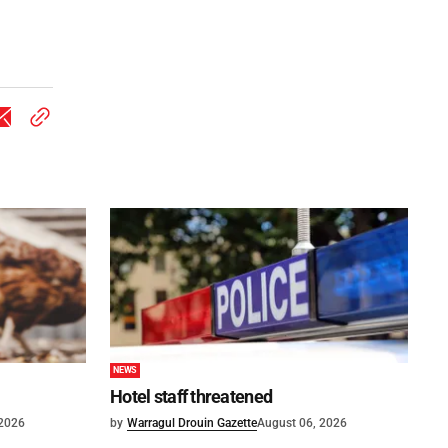
NEWS
Hotel staff threatened
 2026
by
Warragul Drouin Gazette
August 06, 2026