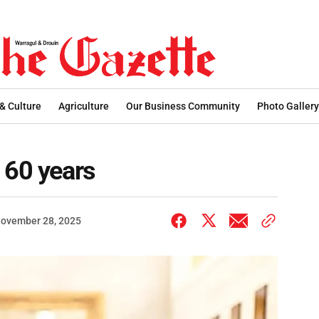
 & Culture
Agriculture
Our Business Community
Photo Gallery
 60 years
ovember 28, 2025