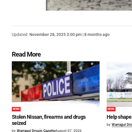
Updated
November 28, 2025 3:00 pm | 8 months ago
Read More
NEWS
NEWS
Stolen Nissan, firearms and drugs
Help shape 
seized
by
Warragul Dro
by
Warragul Drouin Gazette
August 07, 2026