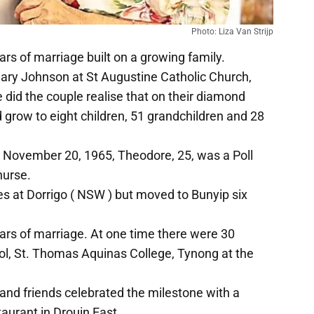
Photo: Liza Van Strijp
rs of marriage built on a growing family.
y Johnson at St Augustine Catholic Church,
e did the couple realise that on their diamond
grow to eight children, 51 grandchildren and 28
n November 20, 1965, Theodore, 25, was a Poll
nurse.
es at Dorrigo ( NSW ) but moved to Bunyip six
ears of marriage. At one time there were 30
ol, St. Thomas Aquinas College, Tynong at the
nd friends celebrated the milestone with a
aurant in Drouin East.