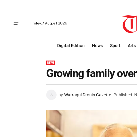
Friday, 7 August 2026
Digital Edition
News
Sport
Arts
NEWS
Growing family over
by
Warragul Drouin Gazette
Published
N