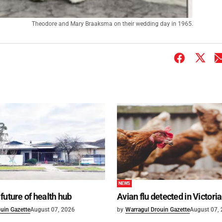
Theodore and Mary Braaksma on their wedding day in 1965.
NEWS
future of health hub
Avian flu detected in Victoria
uin Gazette
August 07, 2026
by
Warragul Drouin Gazette
August 07,