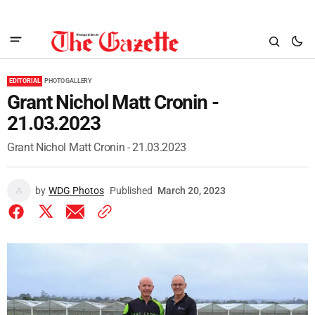
EDITORIAL
PHOTO GALLERY
Grant Nichol Matt Cronin -
21.03.2023
Grant Nichol Matt Cronin - 21.03.2023
by
WDG Photos
Published
March 20, 2023