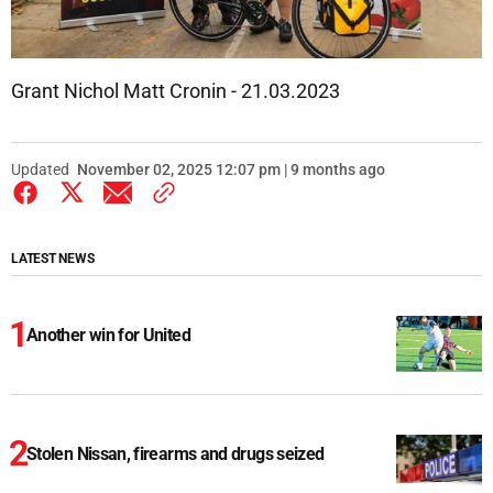
Grant Nichol Matt Cronin - 21.03.2023
Updated
November 02, 2025 12:07 pm | 9 months ago
LATEST NEWS
Another win for United
Stolen Nissan, firearms and drugs seized