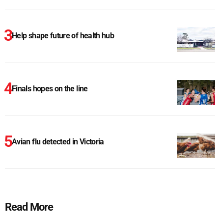
Help shape future of health hub
Finals hopes on the line
Avian flu detected in Victoria
Read More