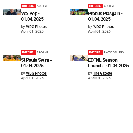
EDITORIAL
ARCHIVE
EDITORIAL
ARCHIVE
Vox Pop -
Probus Plasgain -
01.04.2025
01.04.2025
by
WDG Photos
by
WDG Photos
April 01, 2025
April 01, 2025
EDITORIAL
ARCHIVE
EDITORIAL
PHOTO GALLERY
St Pauls Swim -
EDFNL Season
01.04.2025
Launch - 01.04.2025
by
WDG Photos
by
The Gazette
April 01, 2025
April 01, 2025