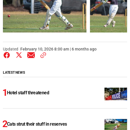
Updated
February 10, 2026 8:00 am | 6 months ago
LATEST NEWS
Hotel staff threatened
Cats strut their stuff in reserves