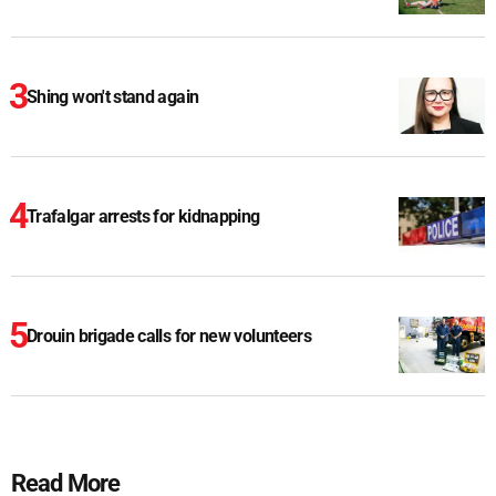
Shing won't stand again
Trafalgar arrests for kidnapping
Drouin brigade calls for new volunteers
Read More