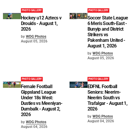
PHOTO GALLERY
PHOTO GALLERY
Hockey u12 Aztecs v
Soccer State League
Drouids - August 1,
6 Men's South-East -
2026
Bunyip and District
Strikers vs
by
WDG Photos
Pakenham United -
August 05, 2026
August 1, 2026
by
WDG Photos
August 05, 2026
PHOTO GALLERY
PHOTO GALLERY
Female Football
EDFNL Football
Gippsland League
Seniors: Neerim-
Under 18s West:
Neerim South vs
Dusties vs Meeniyan-
Trafalgar - August 1,
Dumbalk - August 2,
2026
2026
by
WDG Photos
August 04, 2026
by
WDG Photos
August 04, 2026