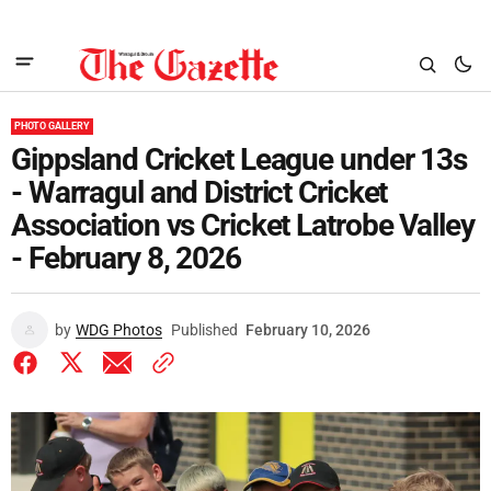
PHOTO GALLERY
Gippsland Cricket League under 13s
- Warragul and District Cricket
Association vs Cricket Latrobe Valley
- February 8, 2026
by
WDG Photos
Published
February 10, 2026