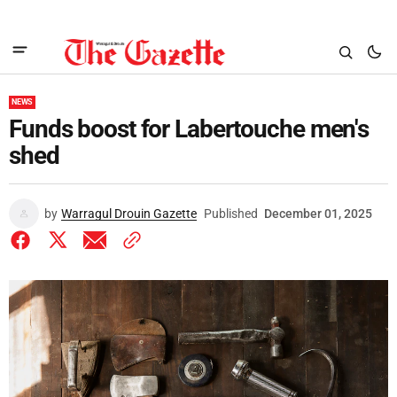
NEWS
Funds boost for Labertouche men's
shed
by
Warragul Drouin Gazette
Published
December 01, 2025