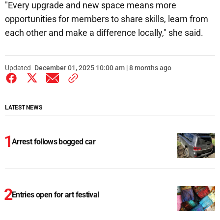
"Every upgrade and new space means more
opportunities for members to share skills, learn from
each other and make a difference locally," she said.
Updated
December 01, 2025 10:00 am | 8 months ago
LATEST NEWS
Arrest follows bogged car
Entries open for art festival