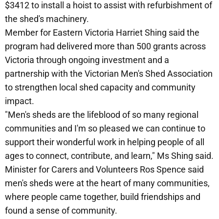
$3412 to install a hoist to assist with refurbishment of
the shed's machinery.
Member for Eastern Victoria Harriet Shing said the
program had delivered more than 500 grants across
Victoria through ongoing investment and a
partnership with the Victorian Men's Shed Association
to strengthen local shed capacity and community
impact.
"Men's sheds are the lifeblood of so many regional
communities and I'm so pleased we can continue to
support their wonderful work in helping people of all
ages to connect, contribute, and learn," Ms Shing said.
Minister for Carers and Volunteers Ros Spence said
men's sheds were at the heart of many communities,
where people came together, build friendships and
found a sense of community.