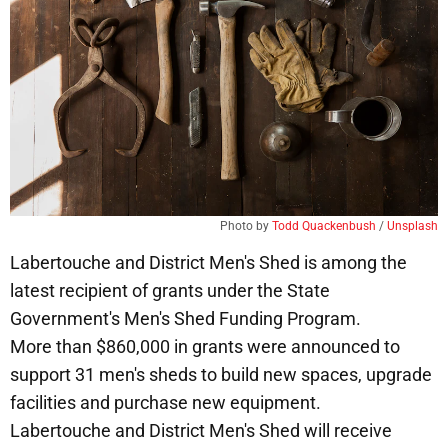
Photo by 
Todd Quackenbush
 / 
Unsplash
Labertouche and District Men's Shed is among the
latest recipient of grants under the State
Government's Men's Shed Funding Program.
More than $860,000 in grants were announced to
support 31 men's sheds to build new spaces, upgrade
facilities and purchase new equipment.
Labertouche and District Men's Shed will receive