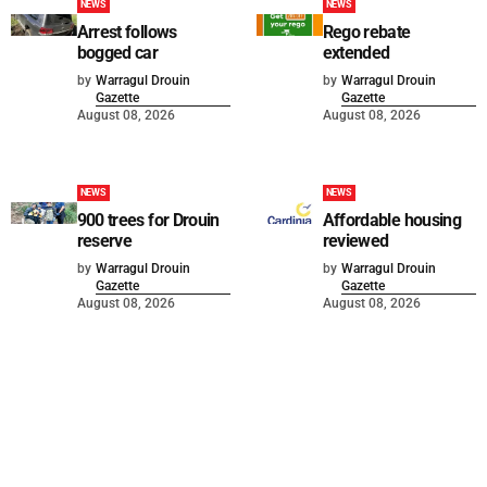
NEWS
NEWS
Arrest follows
Rego rebate
bogged car
extended
by
Warragul Drouin
by
Warragul Drouin
Gazette
Gazette
August 08, 2026
August 08, 2026
NEWS
NEWS
900 trees for Drouin
Affordable housing
reserve
reviewed
by
Warragul Drouin
by
Warragul Drouin
Gazette
Gazette
August 08, 2026
August 08, 2026