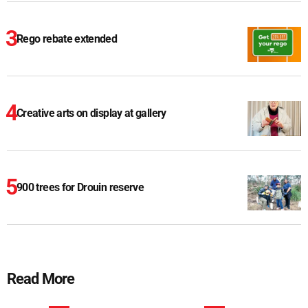
Rego rebate extended
Creative arts on display at gallery
900 trees for Drouin reserve
Read More