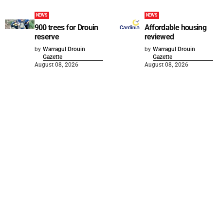
NEWS
NEWS
900 trees for Drouin
Affordable housing
reserve
reviewed
by
Warragul Drouin
by
Warragul Drouin
Gazette
Gazette
August 08, 2026
August 08, 2026