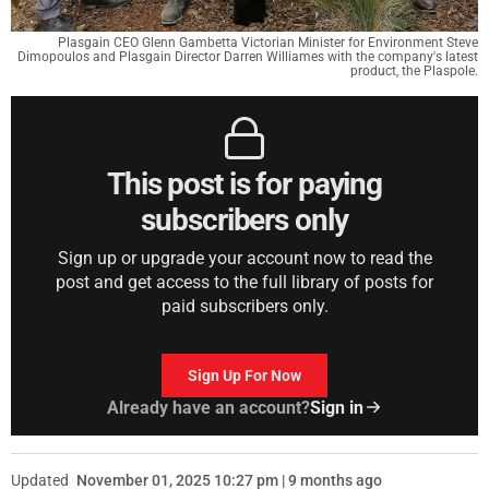
Plasgain CEO Glenn Gambetta Victorian Minister for Environment Steve
Dimopoulos and Plasgain Director Darren Williames with the company's latest
product, the Plaspole.
This post is for paying
subscribers only
Sign up or upgrade your account now to read the
post and get access to the full library of posts for
paid subscribers only.
Sign Up For Now
Already have an account?
Sign in
Updated
November 01, 2025 10:27 pm | 9 months ago