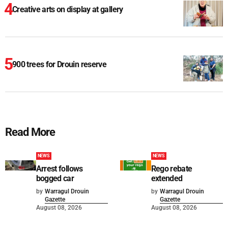
Creative arts on display at gallery
900 trees for Drouin reserve
Read More
NEWS
NEWS
Arrest follows
Rego rebate
bogged car
extended
by
Warragul Drouin
by
Warragul Drouin
Gazette
Gazette
August 08, 2026
August 08, 2026