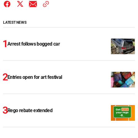
LATEST NEWS
Arrest follows bogged car
Entries open for art festival
Rego rebate extended