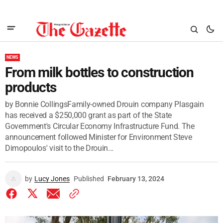
NEWS
From milk bottles to construction
products
by Bonnie CollingsFamily-owned Drouin company Plasgain
has received a $250,000 grant as part of the State
Government's Circular Economy Infrastructure Fund. The
announcement followed Minister for Environment Steve
Dimopoulos' visit to the Drouin...
by
Lucy Jones
Published
February 13, 2024