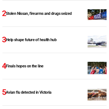
Stolen Nissan, firearms and drugs seized
Help shape future of health hub
Finals hopes on the line
Avian flu detected in Victoria