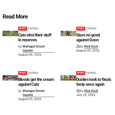
Read More
SPORT
FOOTBALL
SPORT
FOOTBALL
Cats strut their stuff
Stars no good
in reserves
against Goon
by
Warragul Drouin
by
Nick Duck
Gazette
August 05, 2026
August 06, 2026
SPORT
FOOTBALL
SPORT
FOOTBALL
Bloods get the cream
Dusties look to finals
against Cats
footy once again
by
Warragul Drouin
by
Nick Duck
Gazette
July 24, 2026
August 05, 2026