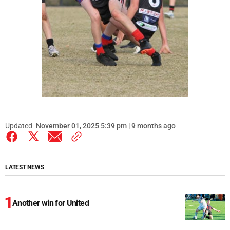
Updated
November 01, 2025 5:39 pm | 9 months ago
LATEST NEWS
Another win for United