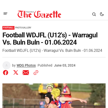
FOOTBALL
PHOTO GALLERY
Football WDJFL (U12's) - Warragul
Vs. Buln Buln - 01.06.2024
Football WDJFL (U12's) - Warragul Vs. Buln Buln - 01.06.2024
by
WDG Photos
Published
June 03, 2024