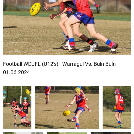
Football WDJFL (U12's) - Warragul Vs. Buln Buln -
01.06.2024