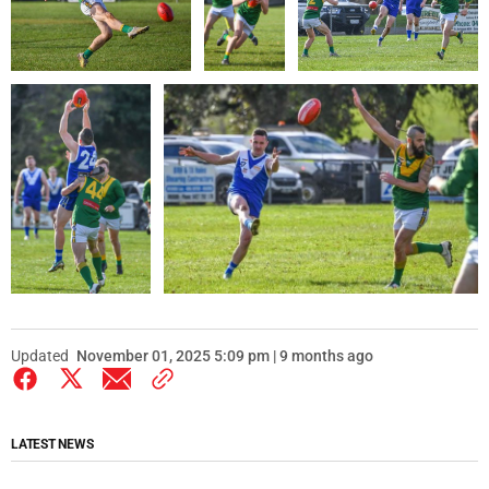
Updated
November 01, 2025 5:09 pm | 9 months ago
LATEST NEWS