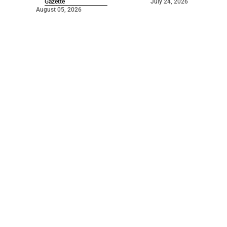
Gazette
July 24, 2026
August 05, 2026