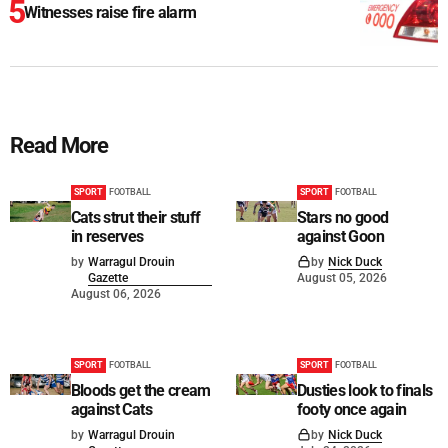
Witnesses raise fire alarm
Read More
SPORT
FOOTBALL
SPORT
FOOTBALL
Cats strut their stuff
Stars no good
in reserves
against Goon
by
Warragul Drouin
by
Nick Duck
Gazette
August 05, 2026
August 06, 2026
SPORT
FOOTBALL
SPORT
FOOTBALL
Bloods get the cream
Dusties look to finals
against Cats
footy once again
by
Warragul Drouin
by
Nick Duck