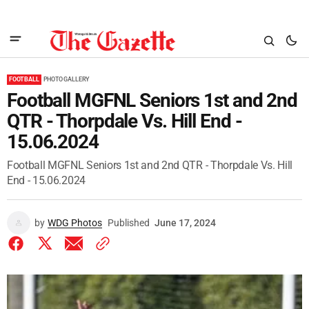
FOOTBALL
PHOTO GALLERY
Football MGFNL Seniors 1st and 2nd
QTR - Thorpdale Vs. Hill End -
15.06.2024
Football MGFNL Seniors 1st and 2nd QTR - Thorpdale Vs. Hill
End - 15.06.2024
by
WDG Photos
Published
June 17, 2024