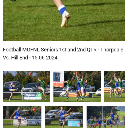
Football MGFNL Seniors 1st and 2nd QTR - Thorpdale
Vs. Hill End - 15.06.2024