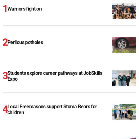
Warriors fight on
Perilous potholes
Students explore career pathways at JobSkills
Expo
Local Freemasons support Stoma Bears for
children