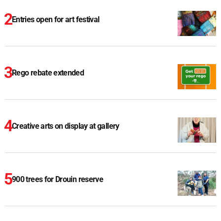
Entries open for art festival
Rego rebate extended
Creative arts on display at gallery
900 trees for Drouin reserve