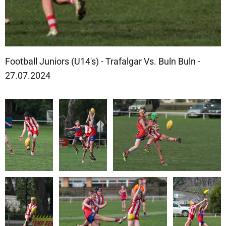
Football Juniors (U14's) - Trafalgar Vs. Buln Buln -
27.07.2024