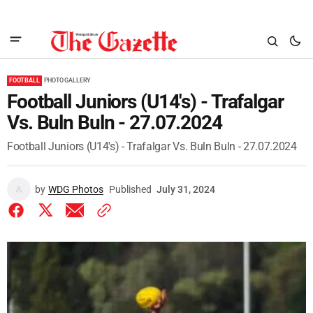
FOOTBALL
PHOTO GALLERY
Football Juniors (U14's) - Trafalgar
Vs. Buln Buln - 27.07.2024
Football Juniors (U14's) - Trafalgar Vs. Buln Buln - 27.07.2024
by
WDG Photos
Published
July 31, 2024