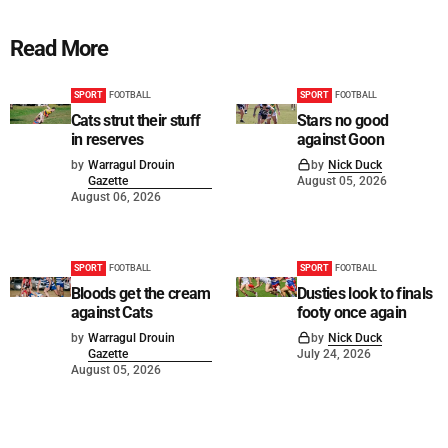
Read More
SPORT
FOOTBALL
SPORT
FOOTBALL
Cats strut their stuff
Stars no good
in reserves
against Goon
by
Warragul Drouin
by
Nick Duck
Gazette
August 05, 2026
August 06, 2026
SPORT
FOOTBALL
SPORT
FOOTBALL
Bloods get the cream
Dusties look to finals
against Cats
footy once again
by
Warragul Drouin
by
Nick Duck
Gazette
July 24, 2026
August 05, 2026