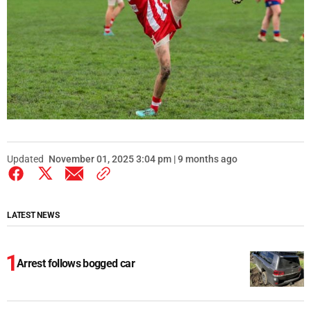
Updated
November 01, 2025 3:04 pm | 9 months ago
LATEST NEWS
Arrest follows bogged car