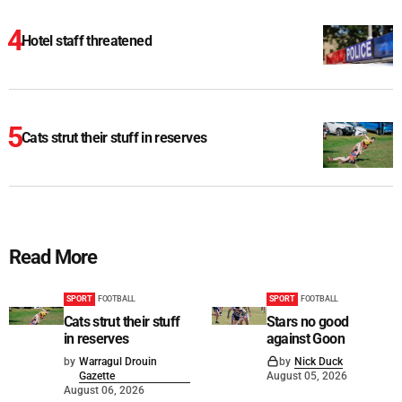
Hotel staff threatened
Cats strut their stuff in reserves
Read More
SPORT
FOOTBALL
SPORT
FOOTBALL
Cats strut their stuff
Stars no good
in reserves
against Goon
by
Warragul Drouin
by
Nick Duck
Gazette
August 05, 2026
August 06, 2026