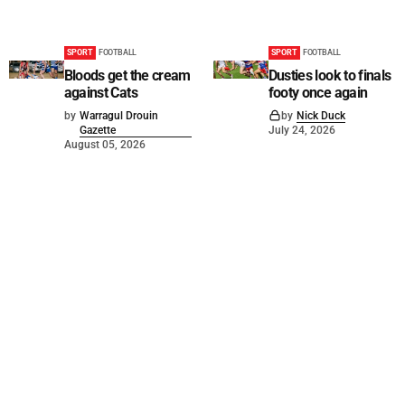
SPORT
FOOTBALL
SPORT
FOOTBALL
Bloods get the cream
Dusties look to finals
against Cats
footy once again
by
Warragul Drouin
by
Nick Duck
Gazette
July 24, 2026
August 05, 2026