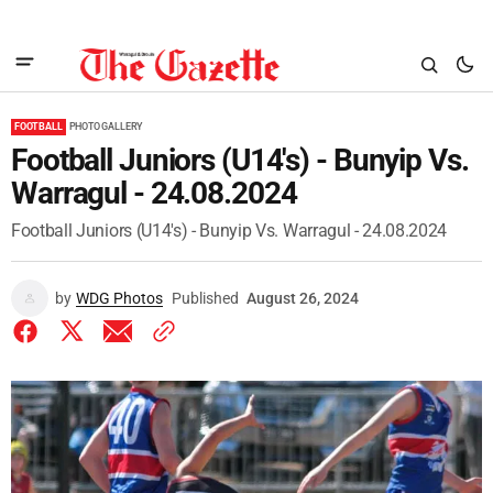
FOOTBALL
PHOTO GALLERY
Football Juniors (U14's) - Bunyip Vs.
Warragul - 24.08.2024
Football Juniors (U14's) - Bunyip Vs. Warragul - 24.08.2024
by
WDG Photos
Published
August 26, 2024