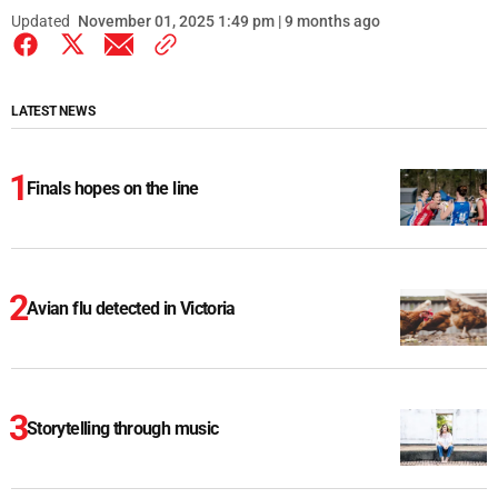
Updated
November 01, 2025 1:49 pm | 9 months ago
LATEST NEWS
Finals hopes on the line
Avian flu detected in Victoria
Storytelling through music