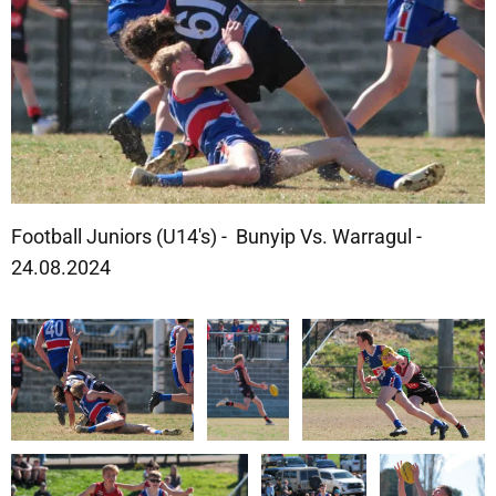
Football Juniors (U14's) - Bunyip Vs. Warragul -
24.08.2024