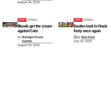
August 06, 2026
SPORT
FOOTBALL
SPORT
FOOTBALL
Bloods get the cream
Dusties look to finals
against Cats
footy once again
by
Warragul Drouin
by
Nick Duck
Gazette
July 24, 2026
August 05, 2026