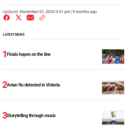
Updated
November 01, 2025 3:51 pm | 9 months ago
LATEST NEWS
Finals hopes on the line
Avian flu detected in Victoria
Storytelling through music