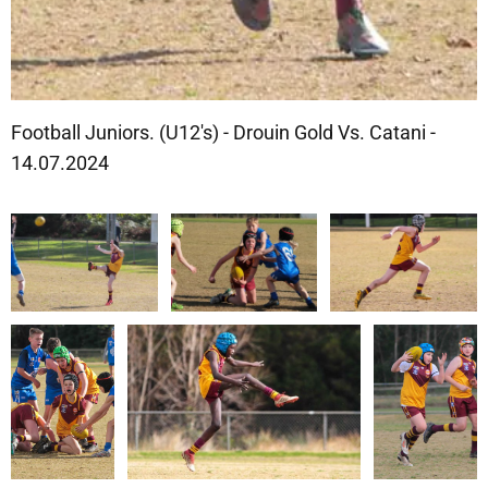
Football Juniors. (U12's) - Drouin Gold Vs. Catani -
14.07.2024