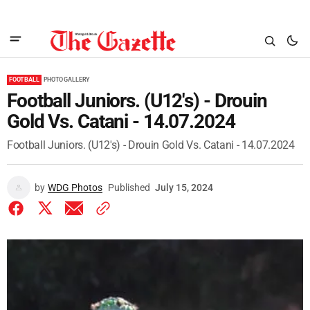
FOOTBALL
PHOTO GALLERY
Football Juniors. (U12's) - Drouin
Gold Vs. Catani - 14.07.2024
Football Juniors. (U12's) - Drouin Gold Vs. Catani - 14.07.2024
by
WDG Photos
Published
July 15, 2024