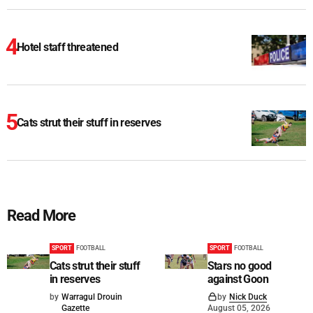
Hotel staff threatened
Cats strut their stuff in reserves
Read More
SPORT
FOOTBALL
SPORT
FOOTBALL
Cats strut their stuff
Stars no good
in reserves
against Goon
by
Warragul Drouin
by
Nick Duck
Gazette
August 05, 2026