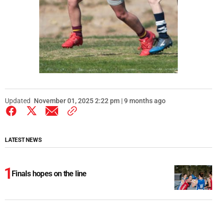
Updated
November 01, 2025 2:22 pm | 9 months ago
LATEST NEWS
Finals hopes on the line