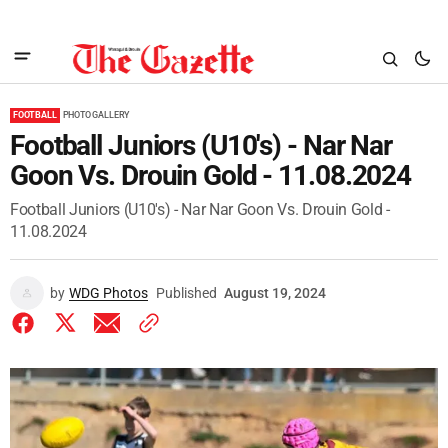
FOOTBALL
PHOTO GALLERY
Football Juniors (U10's) - Nar Nar
Goon Vs. Drouin Gold - 11.08.2024
Football Juniors (U10's) - Nar Nar Goon Vs. Drouin Gold -
11.08.2024
by
WDG Photos
Published
August 19, 2024