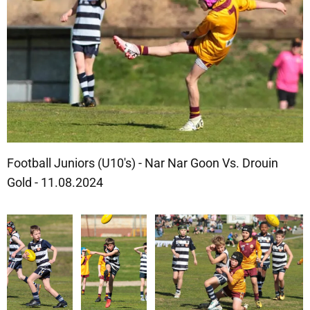
Football Juniors (U10's) - Nar Nar Goon Vs. Drouin
Gold - 11.08.2024