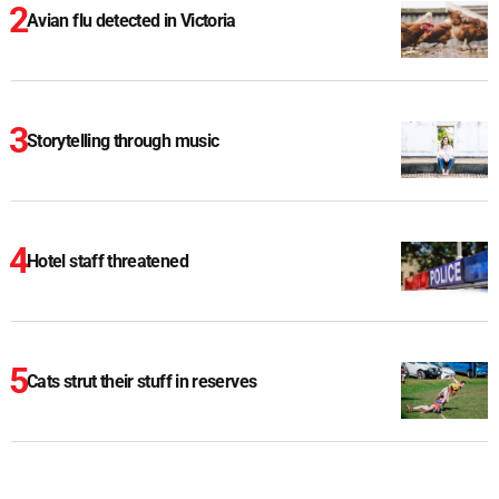
Avian flu detected in Victoria
Storytelling through music
Hotel staff threatened
Cats strut their stuff in reserves