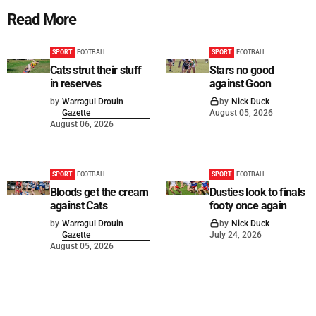
Read More
SPORT
FOOTBALL
SPORT
FOOTBALL
Cats strut their stuff
Stars no good
in reserves
against Goon
by
Warragul Drouin
by
Nick Duck
Gazette
August 05, 2026
August 06, 2026
SPORT
FOOTBALL
SPORT
FOOTBALL
Bloods get the cream
Dusties look to finals
against Cats
footy once again
by
Warragul Drouin
by
Nick Duck
Gazette
July 24, 2026
August 05, 2026