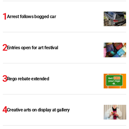
Arrest follows bogged car
Entries open for art festival
Rego rebate extended
Creative arts on display at gallery