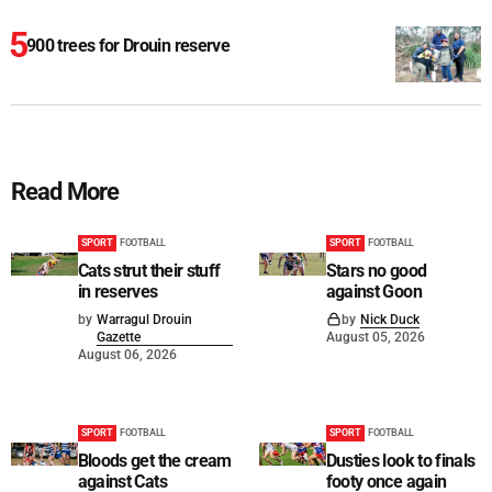
900 trees for Drouin reserve
Read More
SPORT
FOOTBALL
SPORT
FOOTBALL
Cats strut their stuff
Stars no good
in reserves
against Goon
by
Warragul Drouin
by
Nick Duck
Gazette
August 05, 2026
August 06, 2026
SPORT
FOOTBALL
SPORT
FOOTBALL
Bloods get the cream
Dusties look to finals
against Cats
footy once again