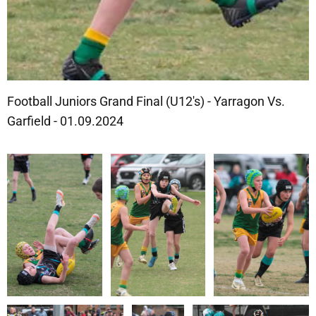
Football Juniors Grand Final (U12's) - Yarragon Vs.
Garfield - 01.09.2024