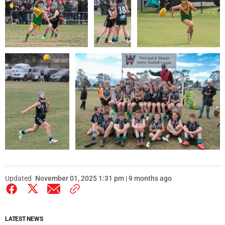
Updated
November 01, 2025 1:31 pm | 9 months ago
LATEST NEWS