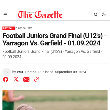
FOOTBALL
PHOTO GALLERY
Football Juniors Grand Final (U12's) -
Yarragon Vs. Garfield - 01.09.2024
Football Juniors Grand Final (U12's) - Yarragon Vs. Garfield -
01.09.2024
by
WDG Photos
Published
September 09, 2024