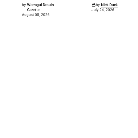
by
Warragul Drouin
by
Nick Duck
Gazette
July 24, 2026
August 05, 2026