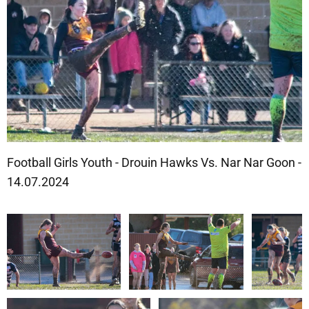
Football Girls Youth - Drouin Hawks Vs. Nar Nar Goon -
14.07.2024