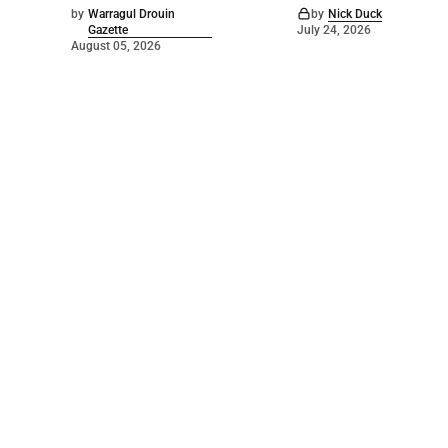
by
Warragul Drouin
by
Nick Duck
Gazette
July 24, 2026
August 05, 2026