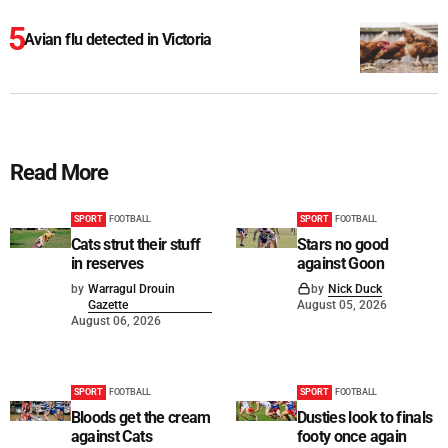
Avian flu detected in Victoria
Read More
SPORT
FOOTBALL
SPORT
FOOTBALL
Cats strut their stuff
Stars no good
in reserves
against Goon
by
Warragul Drouin
by
Nick Duck
Gazette
August 05, 2026
August 06, 2026
SPORT
FOOTBALL
SPORT
FOOTBALL
Bloods get the cream
Dusties look to finals
against Cats
footy once again