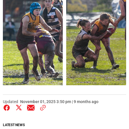
Updated
November 01, 2025 3:50 pm | 9 months ago
LATEST NEWS