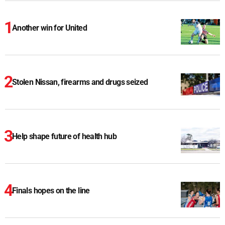
Another win for United
Stolen Nissan, firearms and drugs seized
Help shape future of health hub
Finals hopes on the line