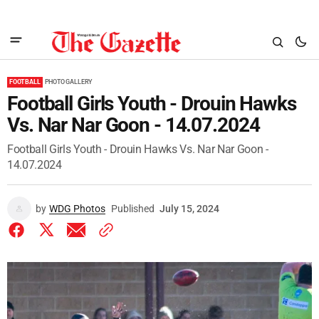
FOOTBALL
PHOTO GALLERY
Football Girls Youth - Drouin Hawks
Vs. Nar Nar Goon - 14.07.2024
Football Girls Youth - Drouin Hawks Vs. Nar Nar Goon -
14.07.2024
by
WDG Photos
Published
July 15, 2024