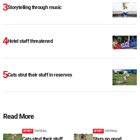
Storytelling through music
Hotel staff threatened
Cats strut their stuff in reserves
Read More
SPORT
FOOTBALL
SPORT
FOOTBALL
Cats strut their stuff
Stars no good