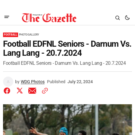
FOOTBALL
PHOTO GALLERY
Football EDFNL Seniors - Darnum Vs.
Lang Lang - 20.7.2024
Football EDFNL Seniors - Darnum Vs. Lang Lang - 20.7.2024
by
WDG Photos
Published
July 22, 2024