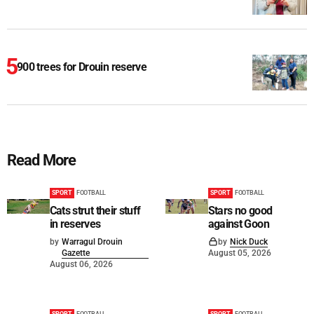
900 trees for Drouin reserve
Read More
SPORT
FOOTBALL
SPORT
FOOTBALL
Cats strut their stuff
Stars no good
in reserves
against Goon
by
Warragul Drouin
by
Nick Duck
Gazette
August 05, 2026
August 06, 2026
SPORT
FOOTBALL
SPORT
FOOTBALL