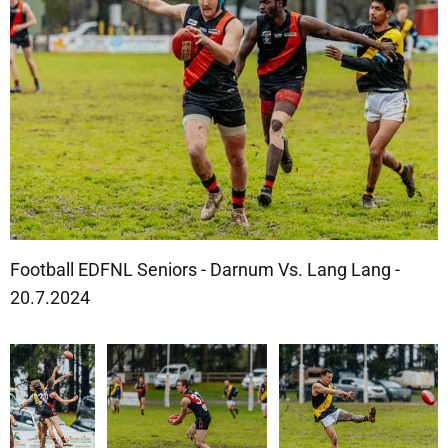
Football EDFNL Seniors - Darnum Vs. Lang Lang -
20.7.2024