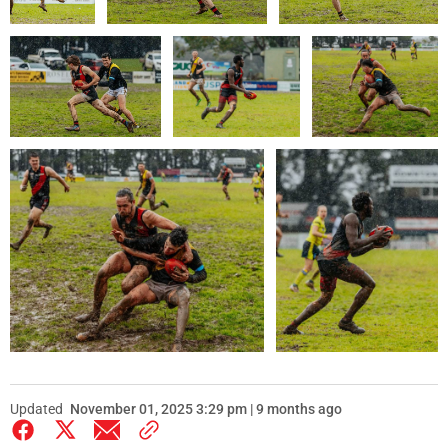
Updated
November 01, 2025 3:29 pm | 9 months ago