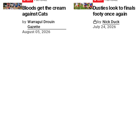
Bloods get the cream
Dusties look to finals
against Cats
footy once again
by
Warragul Drouin
by
Nick Duck
Gazette
July 24, 2026
August 05, 2026