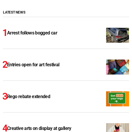
LATEST NEWS
Arrest follows bogged car
Entries open for art festival
Rego rebate extended
Creative arts on display at gallery