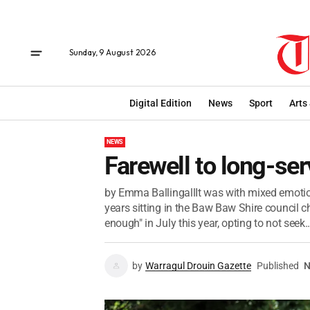
Sunday, 9 August 2026
Digital Edition
News
Sport
Arts
NEWS
Farewell to long-ser
by Emma BallingallIt was with mixed emotions
years sitting in the Baw Baw Shire council 
enough" in July this year, opting to not seek..
by
Warragul Drouin Gazette
Published
N