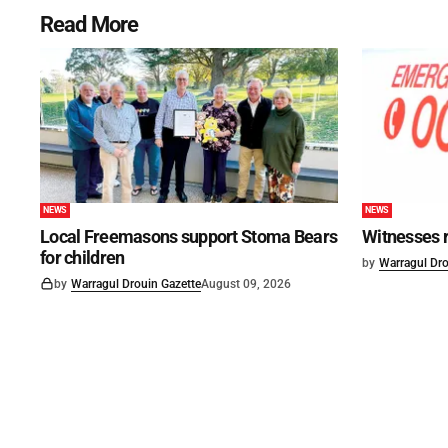
Read More
NEWS
NEWS
Local Freemasons support Stoma Bears
Witnesses r
for children
by
Warragul Dro
by
Warragul Drouin Gazette
August 09, 2026