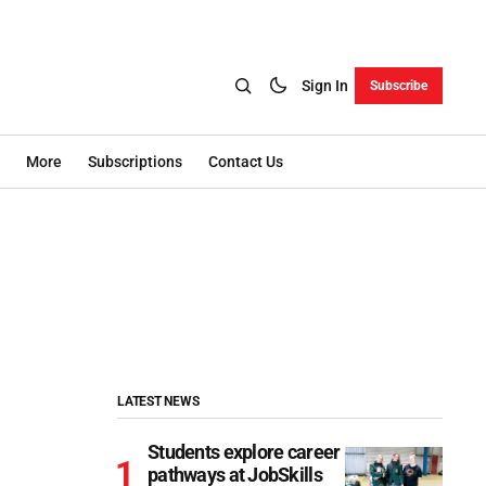
Sign In
Subscribe
More
Subscriptions
Contact Us
LATEST NEWS
Students explore career
pathways at JobSkills