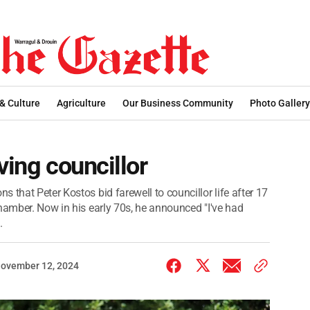
 & Culture
Agriculture
Our Business Community
Photo Gallery
ving councillor
 that Peter Kostos bid farewell to councillor life after 17
chamber. Now in his early 70s, he announced "I've had
.
ovember 12, 2024