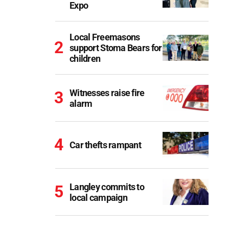
Expo
Local Freemasons
support Stoma Bears for
children
Witnesses raise fire
alarm
Car thefts rampant
Langley commits to
local campaign