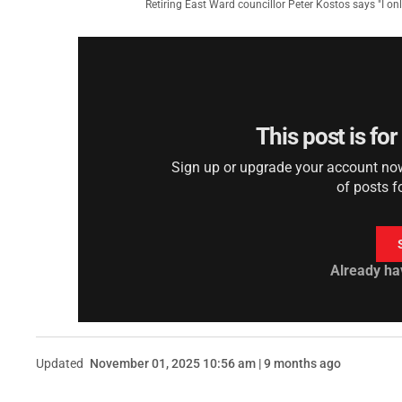
Retiring East Ward councillor Peter Kostos says "I on
This post is fo
Sign up or upgrade your account now 
of posts f
Already ha
Updated
November 01, 2025 10:56 am | 9 months ago