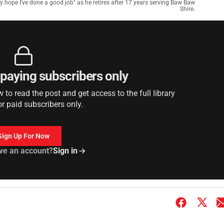
ly hope I've done a good job" as he retires after 17 years serving Baw Baw
Shire.
r paying subscribers only
to read the post and get access to the full library
or paid subscribers only.
Sign Up For Now
ve an account?
Sign in