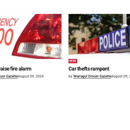
NEWS
aise fire alarm
Car thefts rampant
uin Gazette
August 09, 2026
by
Warragul Drouin Gazette
August 09,