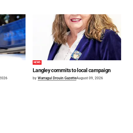
NEWS
Langley commits to local campaign
 2026
by
Warragul Drouin Gazette
August 09, 2026