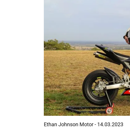
Ethan Johnson Motor - 14.03.2023