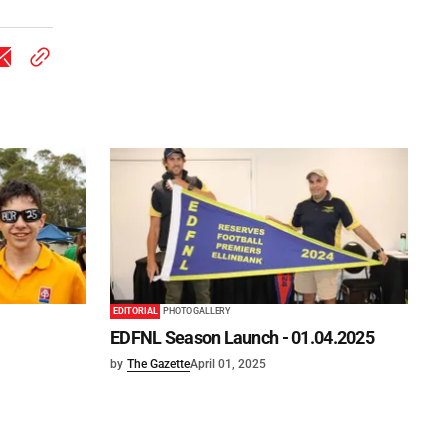
EDITORIAL
PHOTO GALLERY
EDFNL Season Launch - 01.04.2025
by
The Gazette
April 01, 2025