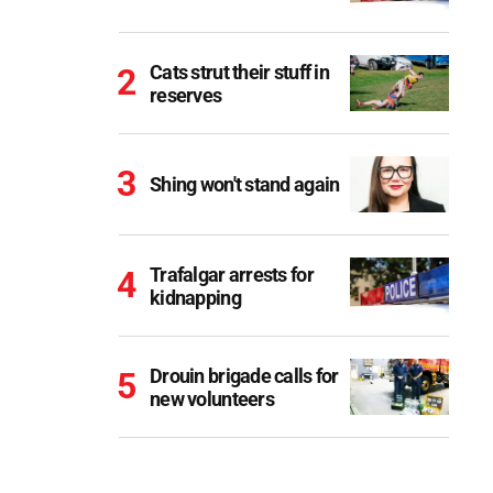
Cats strut their stuff in
reserves
Shing won't stand again
Trafalgar arrests for
kidnapping
Drouin brigade calls for
new volunteers