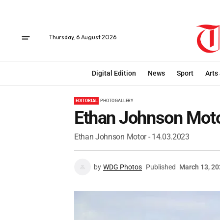
Thursday, 6 August 2026
Digital Edition
News
Sport
Arts
EDITORIAL
PHOTO GALLERY
Ethan Johnson Moto
Ethan Johnson Motor - 14.03.2023
by
WDG Photos
Published
March 13, 2