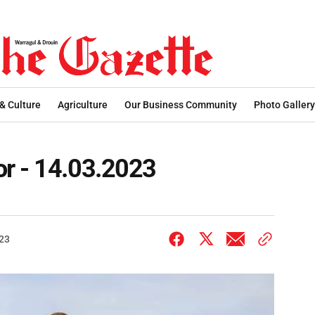
 & Culture
Agriculture
Our Business Community
Photo Gallery
r - 14.03.2023
023