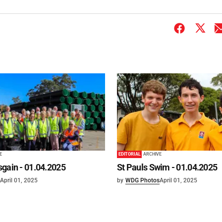
E
EDITORIAL
ARCHIVE
gain - 01.04.2025
St Pauls Swim - 01.04.2025
April 01, 2025
by
WDG Photos
April 01, 2025