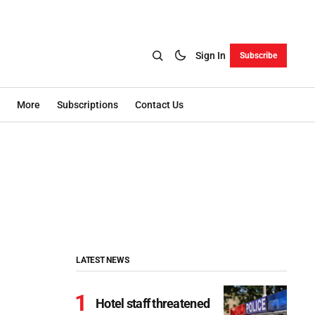
Sign In
Subscribe
More
Subscriptions
Contact Us
LATEST NEWS
Hotel staff threatened