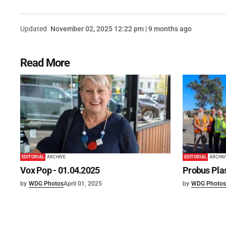
Updated
November 02, 2025 12:22 pm | 9 months ago
Read More
EDITORIAL
ARCHIVE
EDITORIAL
ARCHIV
Vox Pop - 01.04.2025
Probus Plas
by
WDG Photos
April 01, 2025
by
WDG Photos