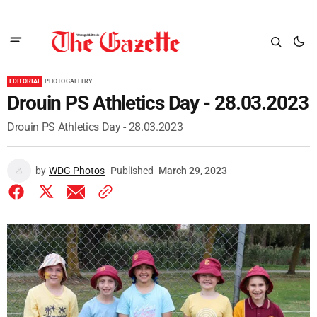
EDITORIAL
PHOTO GALLERY
Drouin PS Athletics Day - 28.03.2023
Drouin PS Athletics Day - 28.03.2023
by
WDG Photos
Published
March 29, 2023