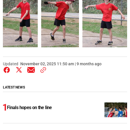
Updated
November 02, 2025 11:50 am | 9 months ago
LATEST NEWS
Finals hopes on the line