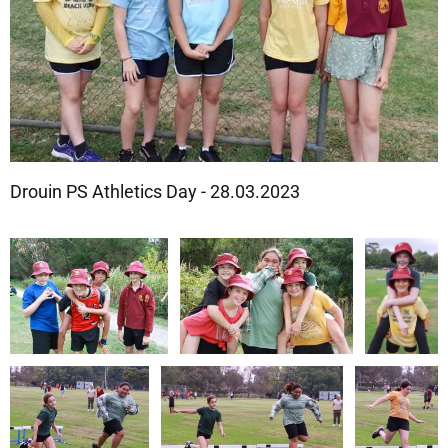
Drouin PS Athletics Day - 28.03.2023