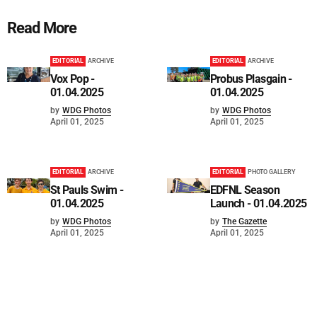
Read More
EDITORIAL
ARCHIVE
EDITORIAL
ARCHIVE
Vox Pop -
Probus Plasgain -
01.04.2025
01.04.2025
by
WDG Photos
by
WDG Photos
April 01, 2025
April 01, 2025
EDITORIAL
ARCHIVE
EDITORIAL
PHOTO GALLERY
St Pauls Swim -
EDFNL Season
01.04.2025
Launch - 01.04.2025
by
WDG Photos
by
The Gazette
April 01, 2025
April 01, 2025