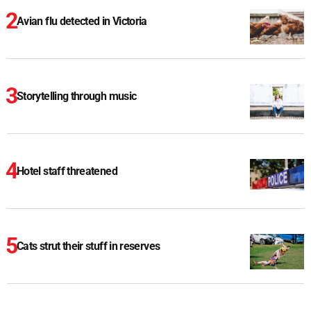
Avian flu detected in Victoria
Storytelling through music
Hotel staff threatened
Cats strut their stuff in reserves