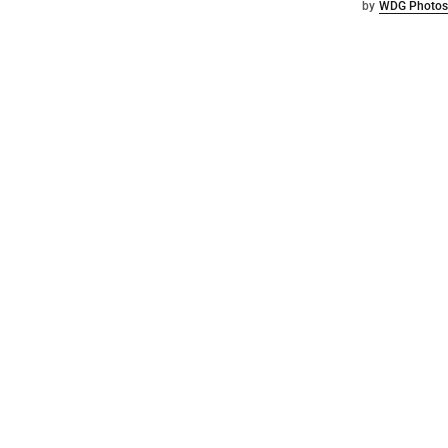
by
WDG Photos