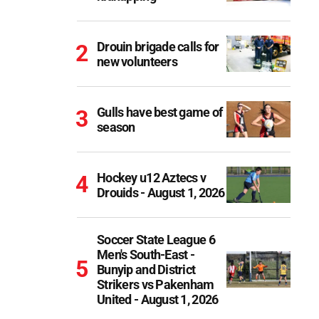
Drouin brigade calls for
new volunteers
Gulls have best game of
season
Hockey u12 Aztecs v
Drouids - August 1, 2026
Soccer State League 6
Men's South-East -
Bunyip and District
Strikers vs Pakenham
United - August 1, 2026