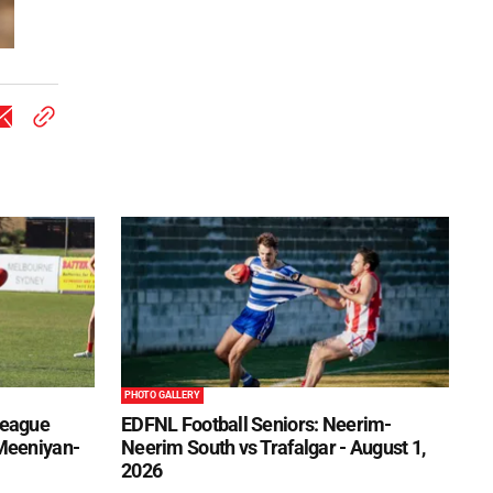
PHOTO GALLERY
League
EDFNL Football Seniors: Neerim-
 Meeniyan-
Neerim South vs Trafalgar - August 1,
2026