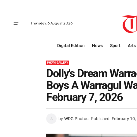
Thursday, 6 August 2026
Digital Edition
News
Sport
Arts
PHOTO GALLERY
Dolly's Dream Warrag
Boys A Warragul Wa
February 7, 2026
by
WDG Photos
Published
February 10,