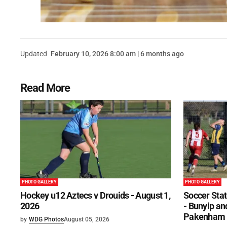
Updated
February 10, 2026 8:00 am | 6 months ago
Read More
PHOTO GALLERY
PHOTO GALLERY
Hockey u12 Aztecs v Drouids - August 1,
Soccer Stat
2026
- Bunyip and
Pakenham U
by
WDG Photos
August 05, 2026