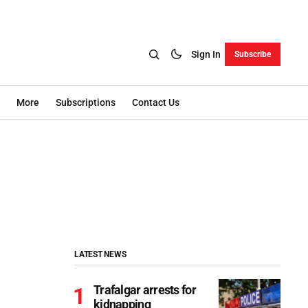
Sign In
Subscribe
More
Subscriptions
Contact Us
LATEST NEWS
Trafalgar arrests for
kidnapping