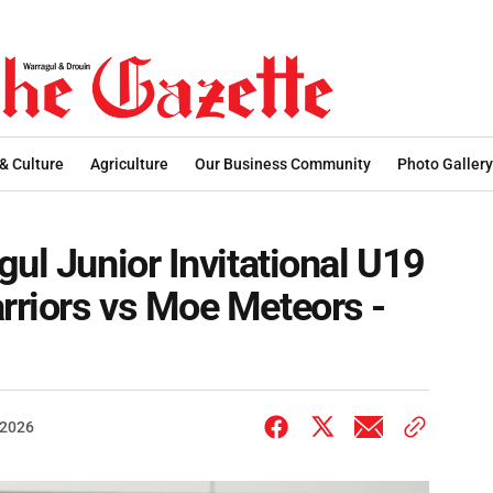
 & Culture
Agriculture
Our Business Community
Photo Gallery
ul Junior Invitational U19
rriors vs Moe Meteors -
 2026