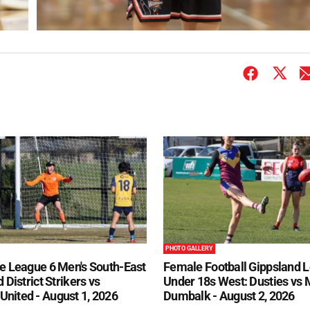
PHOTO GALLERY
e League 6 Men's South-East
Female Football Gippsland 
 District Strikers vs
Under 18s West: Dusties vs
nited - August 1, 2026
Dumbalk - August 2, 2026