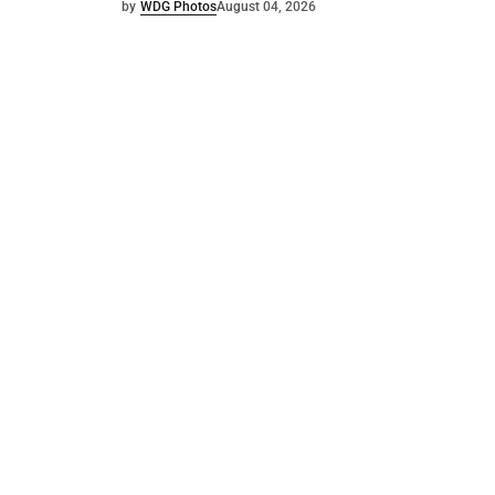
by
WDG Photos
August 04, 2026