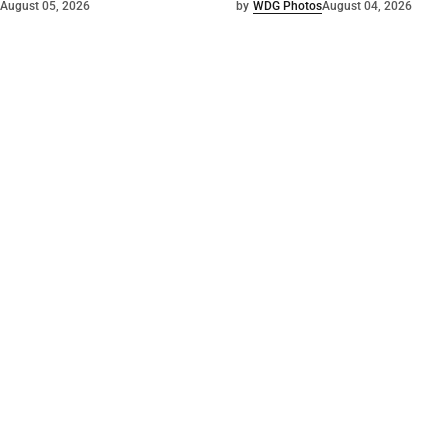
August 05, 2026
by
WDG Photos
August 04, 2026