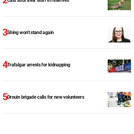
Cats strut their stuff in reserves
Shing won't stand again
Trafalgar arrests for kidnapping
Drouin brigade calls for new volunteers