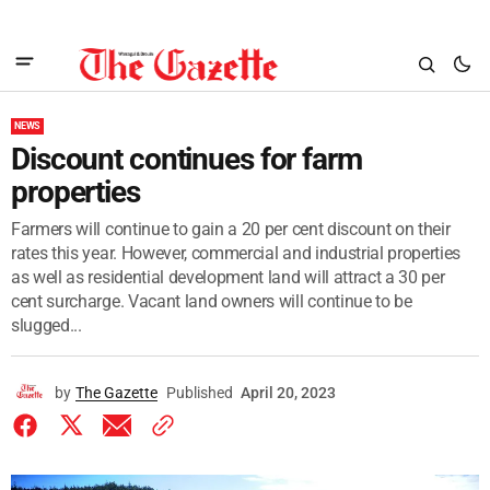
NEWS
Discount continues for farm
properties
Farmers will continue to gain a 20 per cent discount on their
rates this year. However, commercial and industrial properties
as well as residential development land will attract a 30 per
cent surcharge. Vacant land owners will continue to be
slugged...
by
The Gazette
Published
April 20, 2023