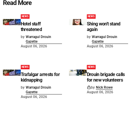
Read More
NEWS
NEWS
Hotel staff
Shing won't stand
threatened
again
by
Warragul Drouin
by
Warragul Drouin
Gazette
Gazette
August 06, 2026
August 06, 2026
NEWS
NEWS
Trafalgar arrests for
Drouin brigade calls
kidnapping
for new volunteers
by
Warragul Drouin
by
Nick Rowe
Gazette
August 06, 2026
August 06, 2026