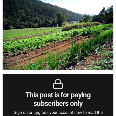
This post is for paying
subscribers only
Sign up or upgrade your account now to read the