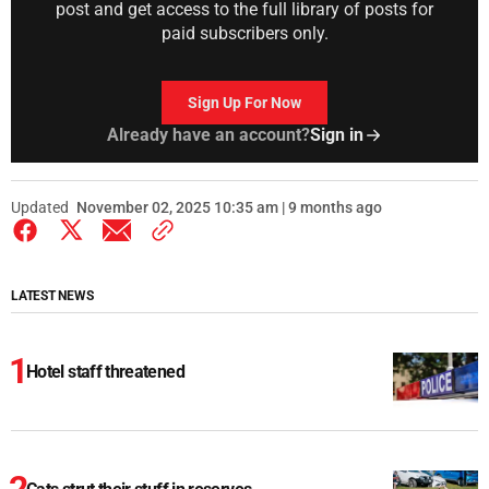
post and get access to the full library of posts for
paid subscribers only.
Sign Up For Now
Already have an account?
Sign in
Updated
November 02, 2025 10:35 am | 9 months ago
LATEST NEWS
Hotel staff threatened