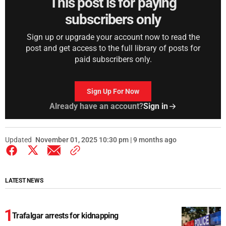
This post is for paying
subscribers only
Sign up or upgrade your account now to read the
post and get access to the full library of posts for
paid subscribers only.
Sign Up For Now
Already have an account?
Sign in
Updated
November 01, 2025 10:30 pm | 9 months ago
LATEST NEWS
Trafalgar arrests for kidnapping