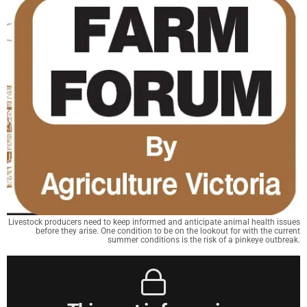
Livestock producers need to keep informed and anticipate animal health issues
before they arise. One condition to be on the lookout for with the current
summer conditions is the risk of a pinkeye outbreak.