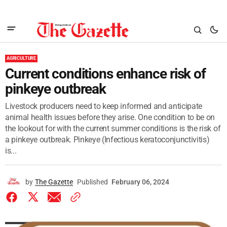
AGRICULTURE
Current conditions enhance risk of
pinkeye outbreak
Livestock producers need to keep informed and anticipate
animal health issues before they arise. One condition to be on
the lookout for with the current summer conditions is the risk of
a pinkeye outbreak. Pinkeye (Infectious keratoconjunctivitis)
is...
by
The Gazette
Published
February 06, 2024