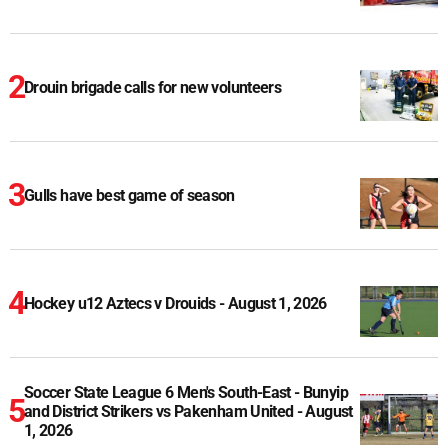
Drouin brigade calls for new volunteers
Gulls have best game of season
Hockey u12 Aztecs v Drouids - August 1, 2026
Soccer State League 6 Men's South-East - Bunyip
and District Strikers vs Pakenham United - August
1, 2026