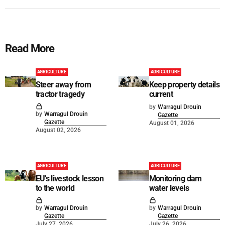
Read More
AGRICULTURE
AGRICULTURE
Steer away from
Keep property details
tractor tragedy
current
by
Warragul Drouin
by
Warragul Drouin
Gazette
Gazette
August 01, 2026
August 02, 2026
AGRICULTURE
AGRICULTURE
EU's livestock lesson
Monitoring dam
to the world
water levels
by
Warragul Drouin
by
Warragul Drouin
Gazette
Gazette
July 27, 2026
July 26, 2026