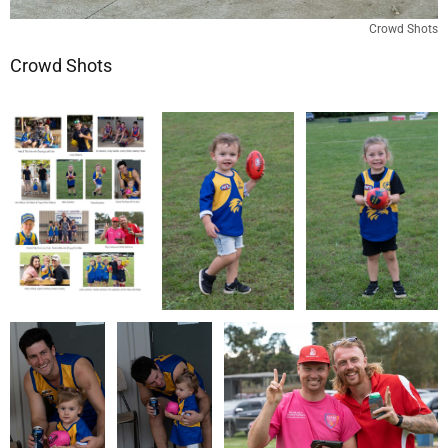
Crowd Shots
Crowd Shots