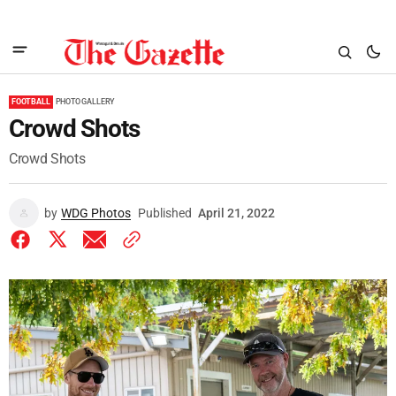
FOOTBALL
PHOTO GALLERY
Crowd Shots
Crowd Shots
by
WDG Photos
Published
April 21, 2022