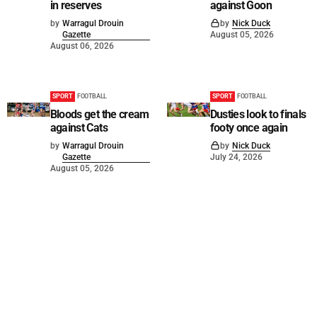
in reserves
against Goon
by
Warragul Drouin
by
Nick Duck
Gazette
August 05, 2026
August 06, 2026
SPORT
FOOTBALL
SPORT
FOOTBALL
Bloods get the cream
Dusties look to finals
against Cats
footy once again
by
Warragul Drouin
by
Nick Duck
Gazette
July 24, 2026
August 05, 2026