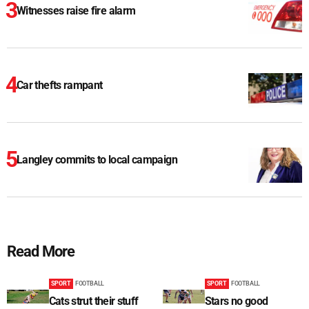
Witnesses raise fire alarm
Car thefts rampant
Langley commits to local campaign
Read More
SPORT
FOOTBALL
SPORT
FOOTBALL
Cats strut their stuff
Stars no good