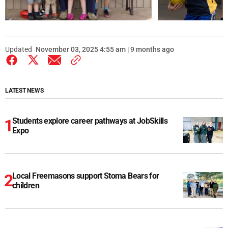
Updated
November 03, 2025 4:55 am | 9 months ago
LATEST NEWS
Students explore career pathways at JobSkills
Expo
Local Freemasons support Stoma Bears for
children