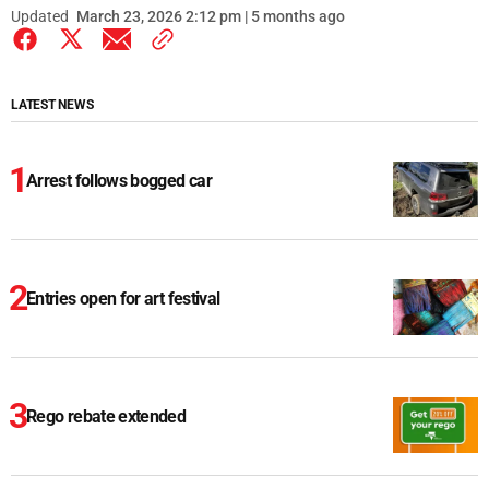
Updated
March 23, 2026 2:12 pm | 5 months ago
LATEST NEWS
Arrest follows bogged car
Entries open for art festival
Rego rebate extended