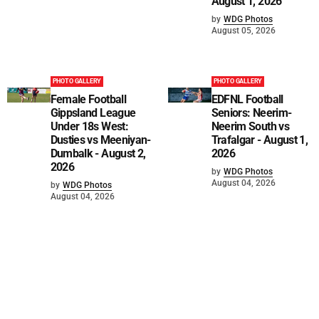
August 1, 2026
by
WDG Photos
August 05, 2026
PHOTO GALLERY
PHOTO GALLERY
Female Football
EDFNL Football
Gippsland League
Seniors: Neerim-
Under 18s West:
Neerim South vs
Dusties vs Meeniyan-
Trafalgar - August 1,
Dumbalk - August 2,
2026
2026
by
WDG Photos
August 04, 2026
by
WDG Photos
August 04, 2026