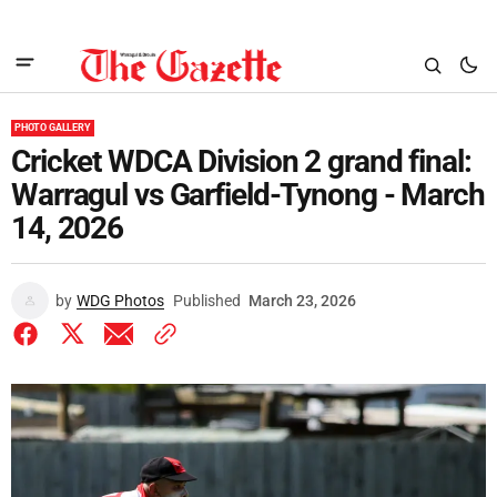
PHOTO GALLERY
Cricket WDCA Division 2 grand final:
Warragul vs Garfield-Tynong - March
14, 2026
by
WDG Photos
Published
March 23, 2026