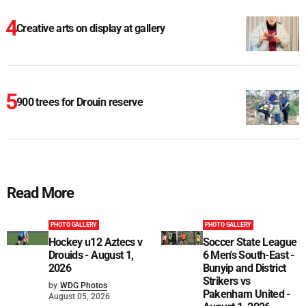
Creative arts on display at gallery
900 trees for Drouin reserve
Read More
PHOTO GALLERY
PHOTO GALLERY
Hockey u12 Aztecs v
Soccer State League
Drouids - August 1,
6 Men's South-East -
2026
Bunyip and District
Strikers vs
by
WDG Photos
Pakenham United -
August 05, 2026