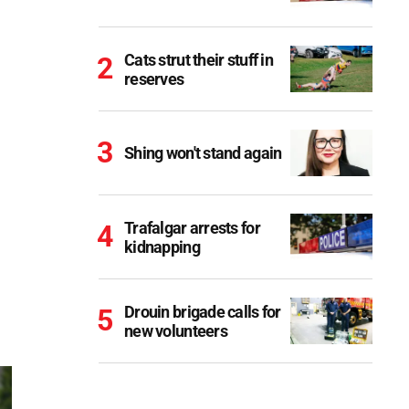
Cats strut their stuff in
reserves
Shing won't stand again
Trafalgar arrests for
kidnapping
Drouin brigade calls for
new volunteers