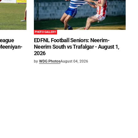
PHOTO GALLERY
League
EDFNL Football Seniors: Neerim-
 Meeniyan-
Neerim South vs Trafalgar - August 1,
2026
by
WDG Photos
August 04, 2026