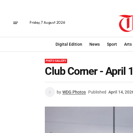
Friday, 7 August 2026
Digital Edition
News
Sport
Arts
PHOTO GALLERY
Club Corner - April 
by
WDG Photos
Published
April 14, 202