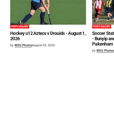
PHOTO GALLERY
PHOTO GALLERY
Hockey u12 Aztecs v Drouids - August 1,
Soccer Stat
2026
- Bunyip and
Pakenham U
by
WDG Photos
August 05, 2026
by
WDG Photos