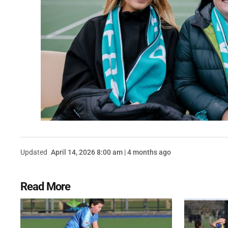
Updated
April 14, 2026 8:00 am | 4 months ago
Read More