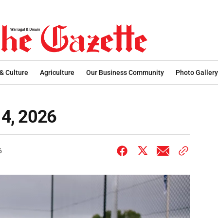
 & Culture
Agriculture
Our Business Community
Photo Gallery
14, 2026
6