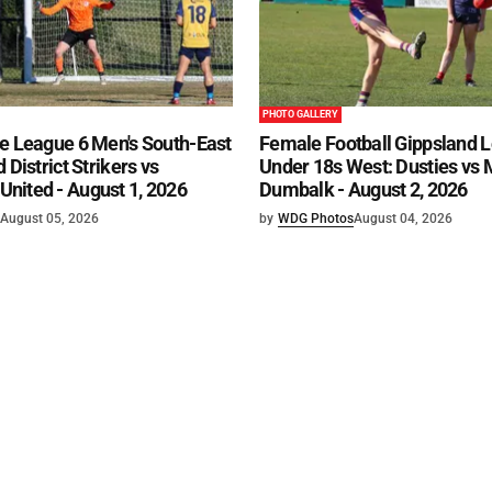
PHOTO GALLERY
e League 6 Men's South-East
Female Football Gippsland 
 District Strikers vs
Under 18s West: Dusties vs
nited - August 1, 2026
Dumbalk - August 2, 2026
August 05, 2026
by
WDG Photos
August 04, 2026