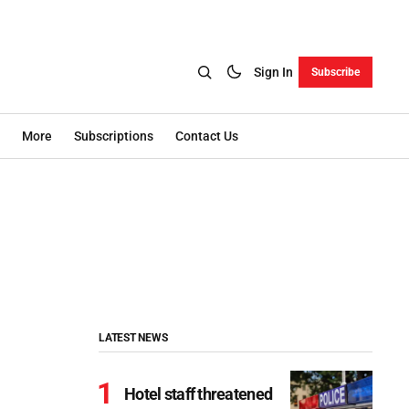
Sign In
Subscribe
More
Subscriptions
Contact Us
LATEST NEWS
Hotel staff threatened