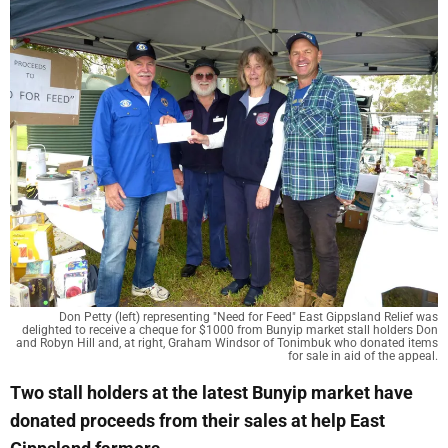
Don Petty (left) representing "Need for Feed" East Gippsland Relief was
delighted to receive a cheque for $1000 from Bunyip market stall holders Don
and Robyn Hill and, at right, Graham Windsor of Tonimbuk who donated items
for sale in aid of the appeal.
Two stall holders at the latest Bunyip market have
donated proceeds from their sales at help East