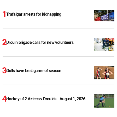
Trafalgar arrests for kidnapping
Drouin brigade calls for new volunteers
Gulls have best game of season
Hockey u12 Aztecs v Drouids - August 1, 2026