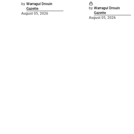
by
Warragul Drouin
by
Warragul Drouin
Gazette
Gazette
August 05, 2026
August 05, 2026