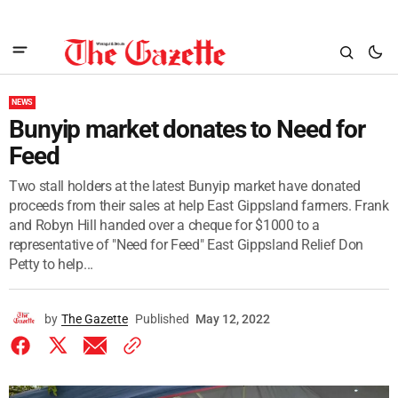
NEWS
Bunyip market donates to Need for
Feed
Two stall holders at the latest Bunyip market have donated
proceeds from their sales at help East Gippsland farmers. Frank
and Robyn Hill handed over a cheque for $1000 to a
representative of "Need for Feed" East Gippsland Relief Don
Petty to help...
by
The Gazette
Published
May 12, 2022