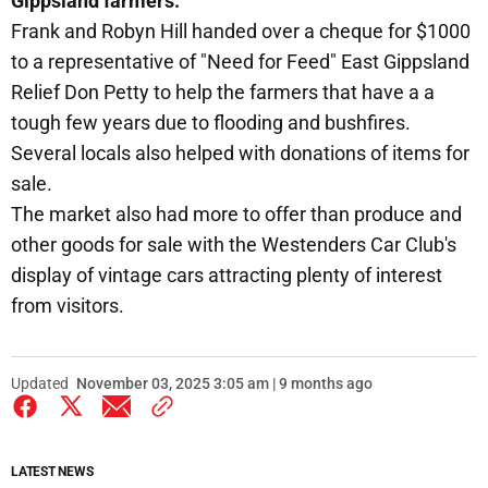
Gippsland farmers.
Frank and Robyn Hill handed over a cheque for $1000
to a representative of "Need for Feed" East Gippsland
Relief Don Petty to help the farmers that have a a
tough few years due to flooding and bushfires.
Several locals also helped with donations of items for
sale.
The market also had more to offer than produce and
other goods for sale with the Westenders Car Club's
display of vintage cars attracting plenty of interest
from visitors.
Updated
November 03, 2025 3:05 am | 9 months ago
LATEST NEWS