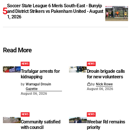
Soccer State League 6 Men's South-East - Bunyip
and District Strikers vs Pakenham United - August
1, 2026
Read More
NEWS
NEWS
Trafalgar arrests for
Drouin brigade calls
kidnapping
for new volunteers
by
Warragul Drouin
by
Nick Rowe
Gazette
August 06, 2026
August 06, 2026
NEWS
NEWS
Community satisfied
Weebar Rd remains
with council
priority