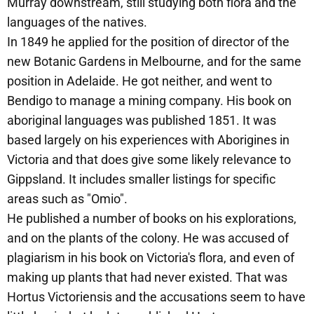
Murray downstream, still studying both flora and the
languages of the natives.
In 1849 he applied for the position of director of the
new Botanic Gardens in Melbourne, and for the same
position in Adelaide. He got neither, and went to
Bendigo to manage a mining company. His book on
aboriginal languages was published 1851. It was
based largely on his experiences with Aborigines in
Victoria and that does give some likely relevance to
Gippsland. It includes smaller listings for specific
areas such as "Omio".
He published a number of books on his explorations,
and on the plants of the colony. He was accused of
plagiarism in his book on Victoria's flora, and even of
making up plants that had never existed. That was
Hortus Victoriensis and the accusations seem to have