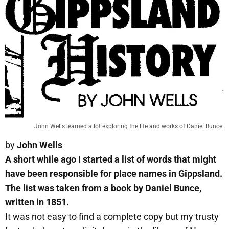
John Wells learned a lot exploring the life and works of Daniel Bunce.
by
John Wells
A short while ago I started a list of words that might
have been responsible for place names in Gippsland.
The list was taken from a book by Daniel Bunce,
written in 1851.
It was not easy to find a complete copy but my trusty