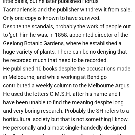
little basis, but he later published Hortus
Tasmaniensis and the publisher withdrew it from sale.
Only one copy is known to have survived.
Despite the scandals, probably the work of people out
to 'get' him he was, in 1858, appointed director of the
Geelong Botanic Gardens, where he established a
huge variety of plants. There can be no denying that
he recorded much that need to be recorded.
He published 10 books despite the accusations made
in Melbourne, and while working at Bendigo
contributed a weekly column to the Melbourne Argus.
He used the letters C.M.S.H. after his name and I
have been unable to find the meaning despite long
and very boring research. Probably the SH refers to a
horticultural society but that is not something I know.
He personally and almost single-handedly designed