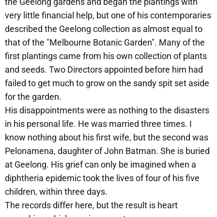
the Geelong gardens and began the plantings with
very little financial help, but one of his contemporaries
described the Geelong collection as almost equal to
that of the "Melbourne Botanic Garden". Many of the
first plantings came from his own collection of plants
and seeds. Two Directors appointed before him had
failed to get much to grow on the sandy spit set aside
for the garden.
His disappointments were as nothing to the disasters
in his personal life. He was married three times. I
know nothing about his first wife, but the second was
Pelonamena, daughter of John Batman. She is buried
at Geelong. His grief can only be imagined when a
diphtheria epidemic took the lives of four of his five
children, within three days.
The records differ here, but the result is heart