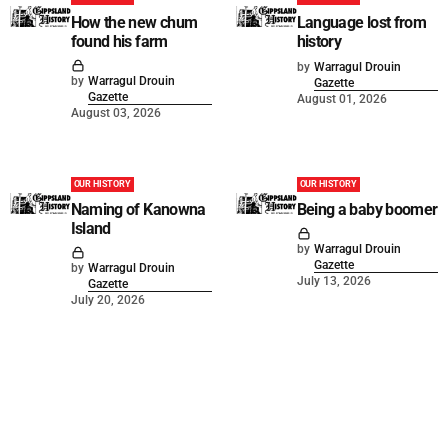
How the new chum
Language lost from
found his farm
history
by
Warragul Drouin
by
Warragul Drouin
Gazette
Gazette
August 01, 2026
August 03, 2026
OUR HISTORY
OUR HISTORY
Naming of Kanowna
Being a baby boomer
Island
by
Warragul Drouin
Gazette
by
Warragul Drouin
July 13, 2026
Gazette
July 20, 2026