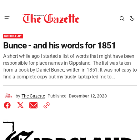
OUR HISTORY
Bunce - and his words for 1851
A short while ago I started a list of words that might have been
responsible for place names in Gippsland. The list was taken
from a book by Daniel Bunce, written in 1851. It was not easy to
find a complete copy but my trusty laptop led me to...
by
The Gazette
Published
December 12, 2023