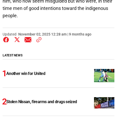
him, who now seem misguided but who were, in their
time men of good intentions toward the indigenous
people.
Updated
November 02, 2025 12:28 am | 9 months ago
LATEST NEWS
Another win for United
Stolen Nissan, firearms and drugs seized