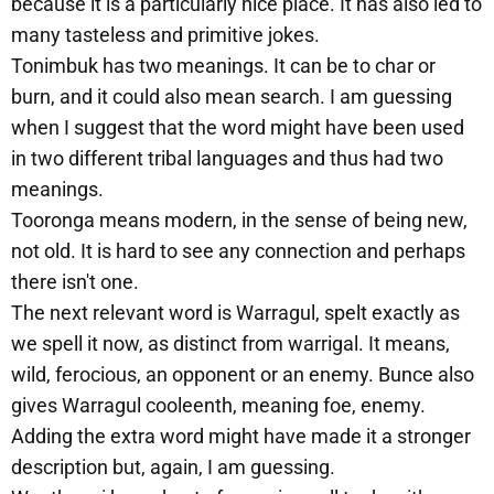
because it is a particularly nice place. It has also led to
many tasteless and primitive jokes.
Tonimbuk has two meanings. It can be to char or
burn, and it could also mean search. I am guessing
when I suggest that the word might have been used
in two different tribal languages and thus had two
meanings.
Tooronga means modern, in the sense of being new,
not old. It is hard to see any connection and perhaps
there isn't one.
The next relevant word is Warragul, spelt exactly as
we spell it now, as distinct from warrigal. It means,
wild, ferocious, an opponent or an enemy. Bunce also
gives Warragul cooleenth, meaning foe, enemy.
Adding the extra word might have made it a stronger
description but, again, I am guessing.