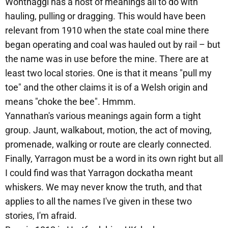
Wonthaggi has a host of meanings all to do with
hauling, pulling or dragging. This would have been
relevant from 1910 when the state coal mine there
began operating and coal was hauled out by rail – but
the name was in use before the mine. There are at
least two local stories. One is that it means "pull my
toe" and the other claims it is of a Welsh origin and
means "choke the bee". Hmmm.
Yannathan's various meanings again form a tight
group. Jaunt, walkabout, motion, the act of moving,
promenade, walking or route are clearly connected.
Finally, Yarragon must be a word in its own right but all
I could find was that Yarragon dockatha meant
whiskers. We may never know the truth, and that
applies to all the names I've given in these two
stories, I'm afraid.