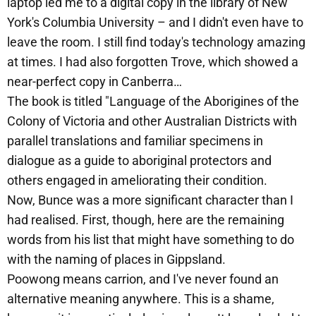
laptop led me to a digital copy in the library of New
York's Columbia University – and I didn't even have to
leave the room. I still find today's technology amazing
at times. I had also forgotten Trove, which showed a
near-perfect copy in Canberra…
The book is titled "Language of the Aborigines of the
Colony of Victoria and other Australian Districts with
parallel translations and familiar specimens in
dialogue as a guide to aboriginal protectors and
others engaged in ameliorating their condition.
Now, Bunce was a more significant character than I
had realised. First, though, here are the remaining
words from his list that might have something to do
with the naming of places in Gippsland.
Poowong means carrion, and I've never found an
alternative meaning anywhere. This is a shame,