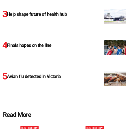
Help shape future of health hub
Finals hopes on the line
Avian flu detected in Victoria
Read More
OUR HISTORY
OUR HISTORY