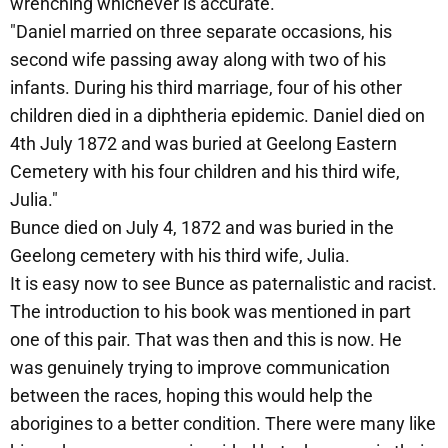
wrenching whichever is accurate.
"Daniel married on three separate occasions, his
second wife passing away along with two of his
infants. During his third marriage, four of his other
children died in a diphtheria epidemic. Daniel died on
4th July 1872 and was buried at Geelong Eastern
Cemetery with his four children and his third wife,
Julia."
Bunce died on July 4, 1872 and was buried in the
Geelong cemetery with his third wife, Julia.
It is easy now to see Bunce as paternalistic and racist.
The introduction to his book was mentioned in part
one of this pair. That was then and this is now. He
was genuinely trying to improve communication
between the races, hoping this would help the
aborigines to a better condition. There were many like