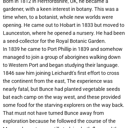
Born in 1812 in Hertfordshire, UK, he became a
gardener, with a keen interest in botany. This was a
time when, to a botanist, whole new worlds were
opening. He came out to Hobart in 1833 but moved to
Launceston, where he opened a nursery. He had been
a seed-collector for the Royal Botanic Garden.
In 1839 he came to Port Phillip in 1839 and somehow
managed to join a group of aborigines walking down
to Western Port and began studying their language.
1846 saw him joining Leichardt's first effort to cross
the continent from the east, The experience was
nearly fatal, but Bunce had planted vegetable seeds
bat each camp on the way west, and these provided
some food for the starving explorers on the way back.
That must not have turned Bunce away from
exploration because he followed the course of the