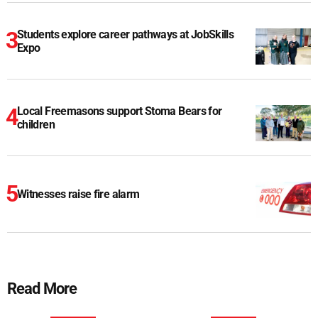
Students explore career pathways at JobSkills
Expo
Local Freemasons support Stoma Bears for
children
Witnesses raise fire alarm
Read More