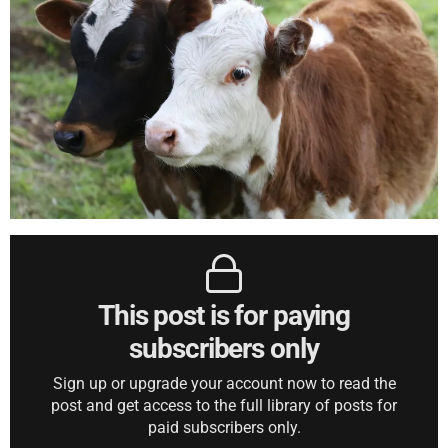
This post is for paying
subscribers only
Sign up or upgrade your account now to read the
post and get access to the full library of posts for
paid subscribers only.