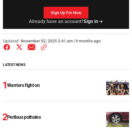
Sign Up For Now
Already have an account?
Sign in
Updated
November 02, 2025 2:41 am | 9 months ago
LATEST NEWS
Warriors fight on
Perilous potholes