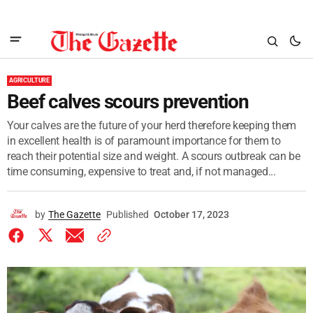
AGRICULTURE
Beef calves scours prevention
Your calves are the future of your herd therefore keeping them
in excellent health is of paramount importance for them to
reach their potential size and weight. A scours outbreak can be
time consuming, expensive to treat and, if not managed...
by
The Gazette
Published
October 17, 2023