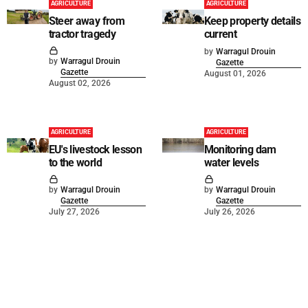
AGRICULTURE
AGRICULTURE
Steer away from
Keep property details
tractor tragedy
current
by
Warragul Drouin
by
Warragul Drouin
Gazette
Gazette
August 01, 2026
August 02, 2026
AGRICULTURE
AGRICULTURE
EU's livestock lesson
Monitoring dam
to the world
water levels
by
Warragul Drouin
by
Warragul Drouin
Gazette
Gazette
July 27, 2026
July 26, 2026