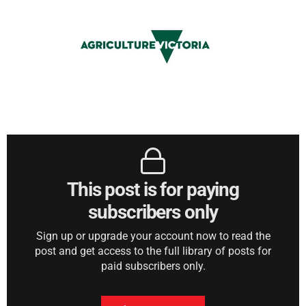
This post is for paying
subscribers only
Sign up or upgrade your account now to read the
post and get access to the full library of posts for
paid subscribers only.