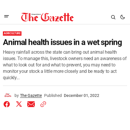
AGRICULTURE
Animal health issues in a wet spring
Heavy rainfall across the state can bring out animal health
issues. To manage this, livestock owners need an awareness of
what to look out for and what to prevent, you may need to
monitor your stock a little more closely and be ready to act
quickly...
by
The Gazette
Published
December 01, 2022