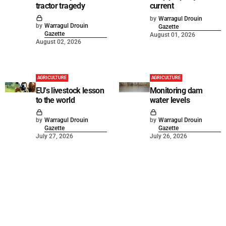
tractor tragedy
current
by
Warragul Drouin
by
Warragul Drouin
Gazette
Gazette
August 01, 2026
August 02, 2026
AGRICULTURE
AGRICULTURE
EU's livestock lesson
Monitoring dam
to the world
water levels
by
Warragul Drouin
by
Warragul Drouin
Gazette
Gazette
July 27, 2026
July 26, 2026