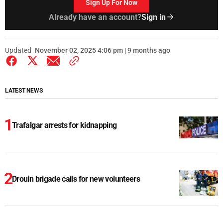
Sign Up For Now
Already have an account?
Sign in
Updated
November 02, 2025 4:06 pm | 9 months ago
LATEST NEWS
Trafalgar arrests for kidnapping
Drouin brigade calls for new volunteers