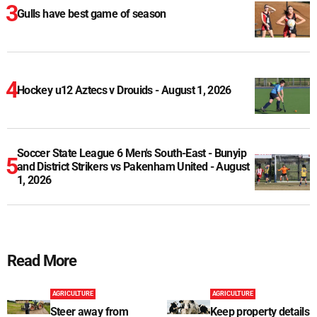
Gulls have best game of season
Hockey u12 Aztecs v Drouids - August 1, 2026
Soccer State League 6 Men's South-East - Bunyip
and District Strikers vs Pakenham United - August
1, 2026
Read More
AGRICULTURE
AGRICULTURE
Steer away from
Keep property details