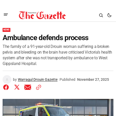
NEWS
Ambulance defends process
The family of a 91-year-old Drouin woman suffering a broken
pelvis and bleeding on the brain have criticised Victoria's health
system after she was not transported by ambulance to West
Gippsland Hospital.
by
Warragul Drouin Gazette
Published
November 27, 2025