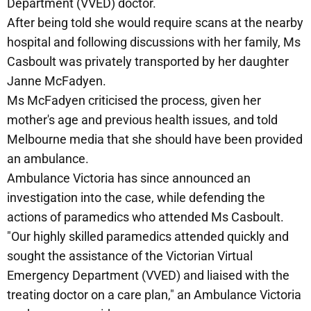
Department (VVED) doctor.
After being told she would require scans at the nearby
hospital and following discussions with her family, Ms
Casboult was privately transported by her daughter
Janne McFadyen.
Ms McFadyen criticised the process, given her
mother's age and previous health issues, and told
Melbourne media that she should have been provided
an ambulance.
Ambulance Victoria has since announced an
investigation into the case, while defending the
actions of paramedics who attended Ms Casboult.
"Our highly skilled paramedics attended quickly and
sought the assistance of the Victorian Virtual
Emergency Department (VVED) and liaised with the
treating doctor on a care plan," an Ambulance Victoria