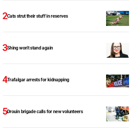
Cats strut their stuff in reserves
Shing won't stand again
Trafalgar arrests for kidnapping
Drouin brigade calls for new volunteers