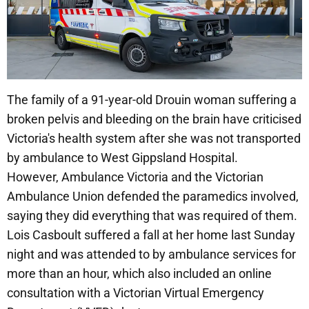
The family of a 91-year-old Drouin woman suffering a
broken pelvis and bleeding on the brain have criticised
Victoria's health system after she was not transported
by ambulance to West Gippsland Hospital.
However, Ambulance Victoria and the Victorian
Ambulance Union defended the paramedics involved,
saying they did everything that was required of them.
Lois Casboult suffered a fall at her home last Sunday
night and was attended to by ambulance services for
more than an hour, which also included an online
consultation with a Victorian Virtual Emergency