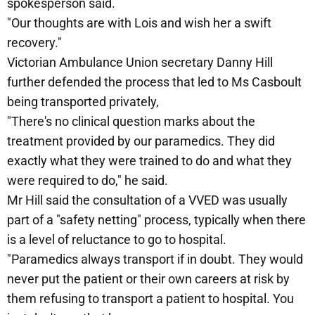
spokesperson said.
"Our thoughts are with Lois and wish her a swift
recovery."
Victorian Ambulance Union secretary Danny Hill
further defended the process that led to Ms Casboult
being transported privately,
"There's no clinical question marks about the
treatment provided by our paramedics. They did
exactly what they were trained to do and what they
were required to do," he said.
Mr Hill said the consultation of a VVED was usually
part of a "safety netting" process, typically when there
is a level of reluctance to go to hospital.
"Paramedics always transport if in doubt. They would
never put the patient or their own careers at risk by
them refusing to transport a patient to hospital. You