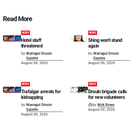
Read More
NEWS
NEWS
Hotel staff
Shing won't stand
threatened
again
by
Warragul Drouin
by
Warragul Drouin
Gazette
Gazette
August 06, 2026
August 06, 2026
NEWS
NEWS
Trafalgar arrests for
Drouin brigade calls
kidnapping
for new volunteers
by
Warragul Drouin
by
Nick Rowe
Gazette
August 06, 2026
August 06, 2026