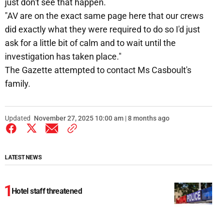
just don't see that happen.
"AV are on the exact same page here that our crews
did exactly what they were required to do so I'd just
ask for a little bit of calm and to wait until the
investigation has taken place."
The Gazette attempted to contact Ms Casboult's
family.
Updated
November 27, 2025 10:00 am | 8 months ago
LATEST NEWS
Hotel staff threatened