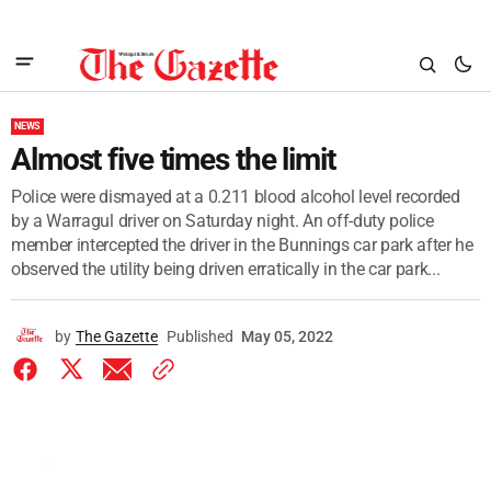
NEWS
Almost five times the limit
Police were dismayed at a 0.211 blood alcohol level recorded
by a Warragul driver on Saturday night. An off-duty police
member intercepted the driver in the Bunnings car park after he
observed the utility being driven erratically in the car park...
by
The Gazette
Published
May 05, 2022