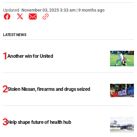
Updated
November 03, 2025 3:33 am | 9 months ago
LATEST NEWS
Another win for United
Stolen Nissan, firearms and drugs seized
Help shape future of health hub