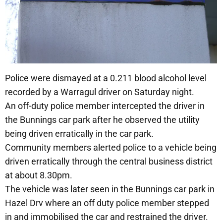
Police were dismayed at a 0.211 blood alcohol level
recorded by a Warragul driver on Saturday night.
An off-duty police member intercepted the driver in
the Bunnings car park after he observed the utility
being driven erratically in the car park.
Community members alerted police to a vehicle being
driven erratically through the central business district
at about 8.30pm.
The vehicle was later seen in the Bunnings car park in
Hazel Drv where an off duty police member stepped
in and immobilised the car and restrained the driver.