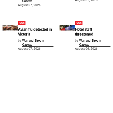
August 07, 2026
Gazette
August 07, 2026
NEWS
NEWS
Avian flu detected in
Hotel staff
Victoria
threatened
by
Warragul Drouin
by
Warragul Drouin
Gazette
Gazette
August 07, 2026
August 06, 2026