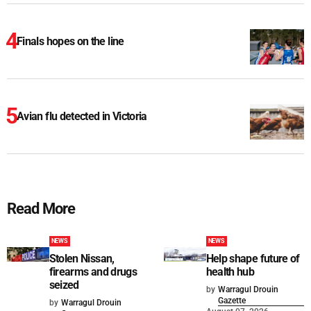
Finals hopes on the line
Avian flu detected in Victoria
Read More
NEWS
NEWS
Stolen Nissan,
Help shape future of
firearms and drugs
health hub
seized
by
Warragul Drouin
Gazette
by
Warragul Drouin