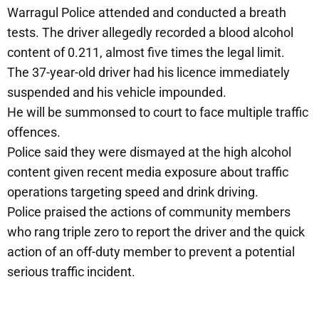
Warragul Police attended and conducted a breath
tests. The driver allegedly recorded a blood alcohol
content of 0.211, almost five times the legal limit.
The 37-year-old driver had his licence immediately
suspended and his vehicle impounded.
He will be summonsed to court to face multiple traffic
offences.
Police said they were dismayed at the high alcohol
content given recent media exposure about traffic
operations targeting speed and drink driving.
Police praised the actions of community members
who rang triple zero to report the driver and the quick
action of an off-duty member to prevent a potential
serious traffic incident.