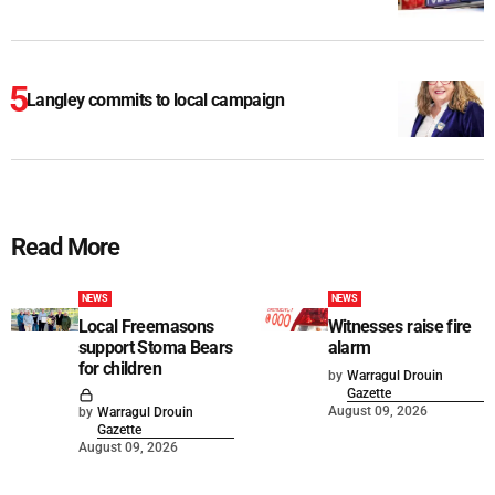
Langley commits to local campaign
Read More
NEWS
NEWS
Local Freemasons
Witnesses raise fire
support Stoma Bears
alarm
for children
by
Warragul Drouin
Gazette
August 09, 2026
by
Warragul Drouin
Gazette
August 09, 2026