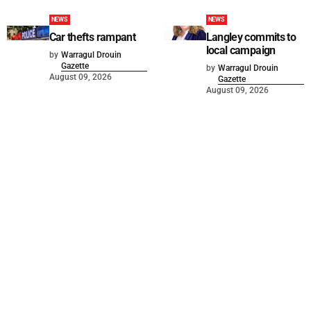
NEWS
NEWS
Car thefts rampant
Langley commits to
local campaign
by
Warragul Drouin
Gazette
by
Warragul Drouin
August 09, 2026
Gazette
August 09, 2026