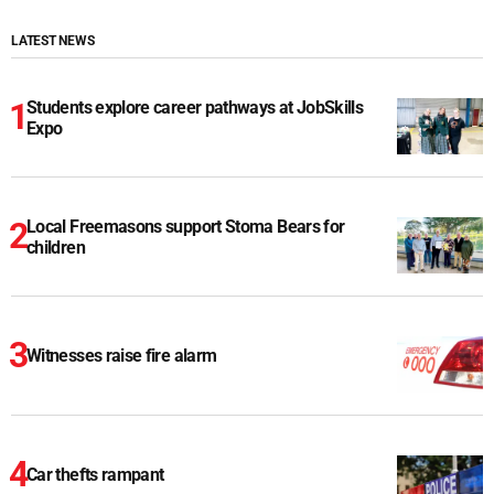
LATEST NEWS
Students explore career pathways at JobSkills
Expo
Local Freemasons support Stoma Bears for
children
Witnesses raise fire alarm
Car thefts rampant