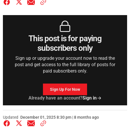
This post is for paying
subscribers only
Sign up or upgrade your account now to read the
post and get access to the full library of posts for
paid subscribers only.
Sign Up For Now
Already have an account?
Sign in
Updated
December 01, 2025 8:30 pm | 8 months ago