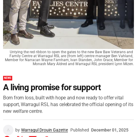
Untying the red ribbon to open the gates to the new Baw Baw Veterans and 
Family Centre at Warragul RSL are (from left) centre manager Ben Vahland, 
Member for Narracan Wayne Farnham, Ivan Standen, John Grace, Member for 
Monash Mary Aldred and Warragul RSL president Lynn Mizen.
NEWS
A living promise for support
Born from loss, built with hope and now ready to offer vital
support, Warragul RSL has celebrated the official opening of its
new welfare centre.
by
Warragul Drouin Gazette
Published
December 01, 2025