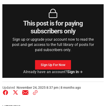
This post is for paying
subscribers only
Sign up or upgrade your account now to read the
post and get access to the full library of posts for
paid subscribers only.
Sign Up For Now
Already have an account?
Sign in
Updated
November 24, 2025 8:37 pm | 8 months ago