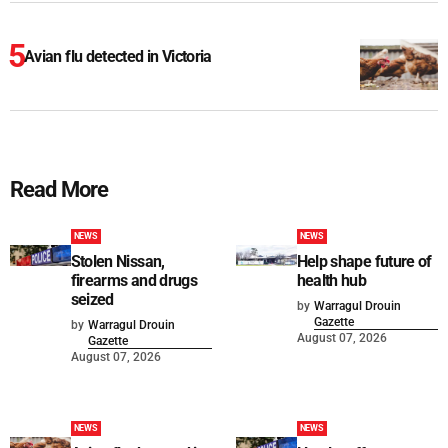
Avian flu detected in Victoria
Read More
NEWS
NEWS
Stolen Nissan,
Help shape future of
firearms and drugs
health hub
seized
by
Warragul Drouin
Gazette
by
Warragul Drouin
August 07, 2026
Gazette
August 07, 2026
NEWS
NEWS