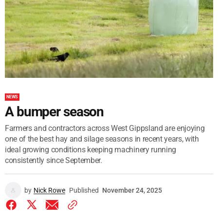
NEWS
A bumper season
Farmers and contractors across West Gippsland are enjoying
one of the best hay and silage seasons in recent years, with
ideal growing conditions keeping machinery running
consistently since September.
by
Nick Rowe
Published
November 24, 2025