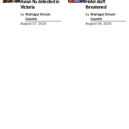
Avian flu detected in
Hotel staff
Victoria
threatened
by
Warragul Drouin
by
Warragul Drouin
Gazette
Gazette
August 07, 2026
August 06, 2026