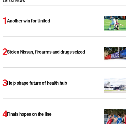
LATEST NEWS
Another win for United
Stolen Nissan, firearms and drugs seized
Help shape future of health hub
Finals hopes on the line