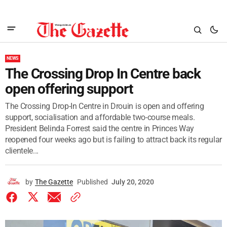
NEWS
The Crossing Drop In Centre back
open offering support
The Crossing Drop-In Centre in Drouin is open and offering
support, socialisation and affordable two-course meals.
President Belinda Forrest said the centre in Princes Way
reopened four weeks ago but is failing to attract back its regular
clientele...
by
The Gazette
Published
July 20, 2020