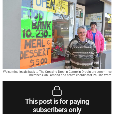
Welcoming locals back to The Crossing Drop-In Centre in Drouin are committee
member Alan Lamond and centre coordinator Pauline Ward
This post is for paying
subscribers only