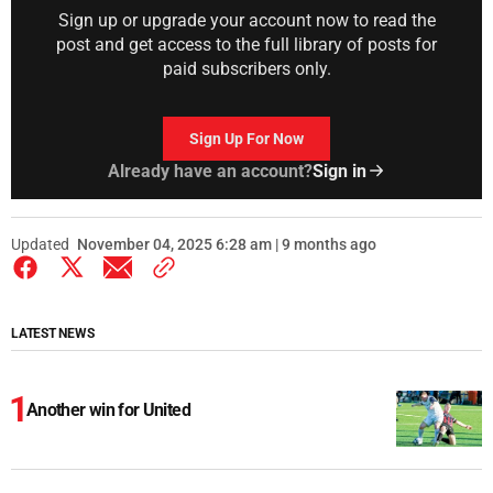
Sign up or upgrade your account now to read the
post and get access to the full library of posts for
paid subscribers only.
Sign Up For Now
Already have an account?
Sign in
Updated
November 04, 2025 6:28 am | 9 months ago
LATEST NEWS
Another win for United