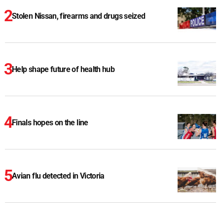
Stolen Nissan, firearms and drugs seized
Help shape future of health hub
Finals hopes on the line
Avian flu detected in Victoria