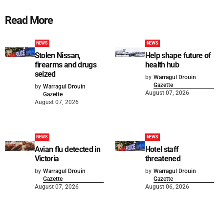
Read More
NEWS
NEWS
Stolen Nissan,
Help shape future of
firearms and drugs
health hub
seized
by
Warragul Drouin
Gazette
by
Warragul Drouin
August 07, 2026
Gazette
August 07, 2026
NEWS
NEWS
Avian flu detected in
Hotel staff
Victoria
threatened
by
Warragul Drouin
by
Warragul Drouin
Gazette
Gazette
August 07, 2026
August 06, 2026