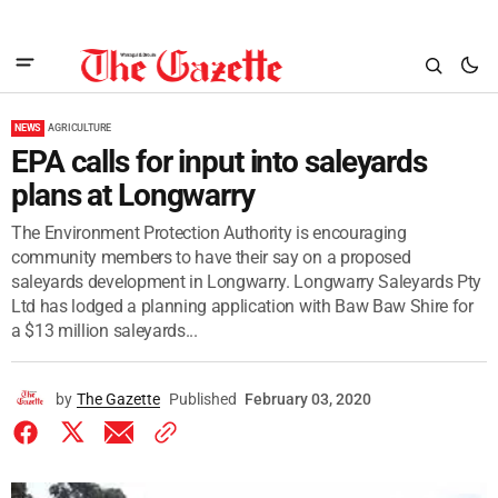
NEWS
AGRICULTURE
EPA calls for input into saleyards
plans at Longwarry
The Environment Protection Authority is encouraging
community members to have their say on a proposed
saleyards development in Longwarry. Longwarry Saleyards Pty
Ltd has lodged a planning application with Baw Baw Shire for
a $13 million saleyards...
by
The Gazette
Published
February 03, 2020