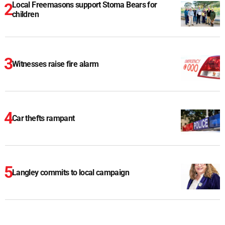
Local Freemasons support Stoma Bears for
children
Witnesses raise fire alarm
Car thefts rampant
Langley commits to local campaign