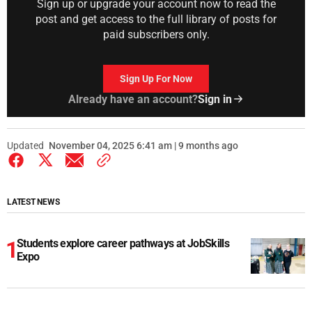
Sign up or upgrade your account now to read the
post and get access to the full library of posts for
paid subscribers only.
Sign Up For Now
Already have an account?
Sign in
Updated
November 04, 2025 6:41 am | 9 months ago
LATEST NEWS
Students explore career pathways at JobSkills
Expo