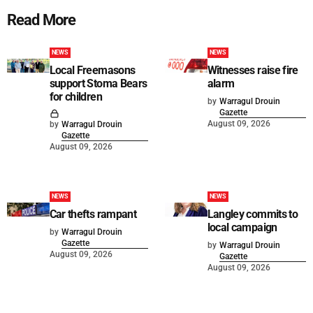
Read More
NEWS
NEWS
Local Freemasons
Witnesses raise fire
support Stoma Bears
alarm
for children
by
Warragul Drouin
Gazette
August 09, 2026
by
Warragul Drouin
Gazette
August 09, 2026
NEWS
NEWS
Car thefts rampant
Langley commits to
local campaign
by
Warragul Drouin
Gazette
by
Warragul Drouin
August 09, 2026
Gazette
August 09, 2026