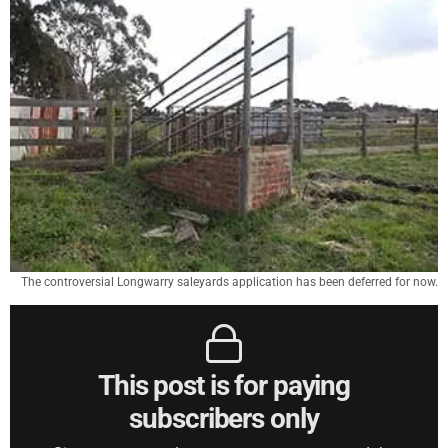
The controversial Longwarry saleyards application has been deferred for now.
This post is for paying
subscribers only