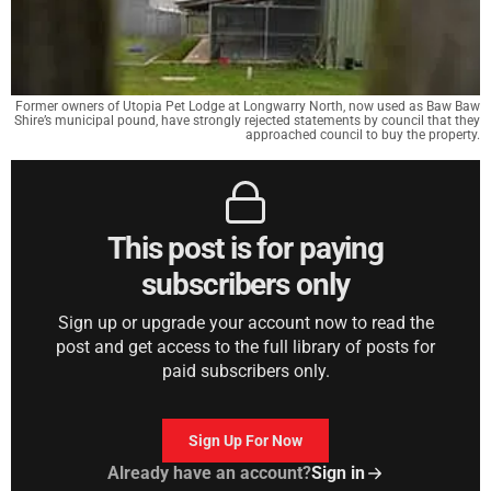
Former owners of Utopia Pet Lodge at Longwarry North, now used as Baw Baw
Shire’s municipal pound, have strongly rejected statements by council that they
approached council to buy the property.
This post is for paying
subscribers only
Sign up or upgrade your account now to read the
post and get access to the full library of posts for
paid subscribers only.
Sign Up For Now
Already have an account?
Sign in