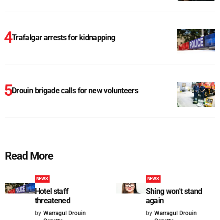
Trafalgar arrests for kidnapping
Drouin brigade calls for new volunteers
Read More
NEWS
NEWS
Hotel staff
Shing won't stand
threatened
again
by
Warragul Drouin
by
Warragul Drouin