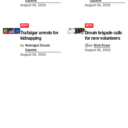
Gazette
Gazette
August 06, 2026
August 06, 2026
NEWS
NEWS
Trafalgar arrests for
Drouin brigade calls
kidnapping
for new volunteers
by
Warragul Drouin
by
Nick Rowe
Gazette
August 06, 2026
August 06, 2026