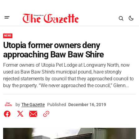
NEWS
Utopia former owners deny
approaching Baw Baw Shire
Former owners of Utopia Pet Lodge at Longwarry North, now
used as Baw Baw Shire’s municipal pound, have strongly
rejected statements by council that they approached council to
buy the property. “We never approached the council,” Glenn...
by
The Gazette
Published
December 16, 2019