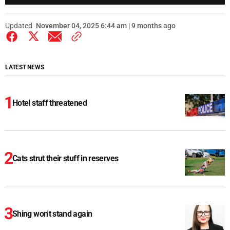
Updated
November 04, 2025 6:44 am | 9 months ago
LATEST NEWS
Hotel staff threatened
Cats strut their stuff in reserves
Shing won't stand again