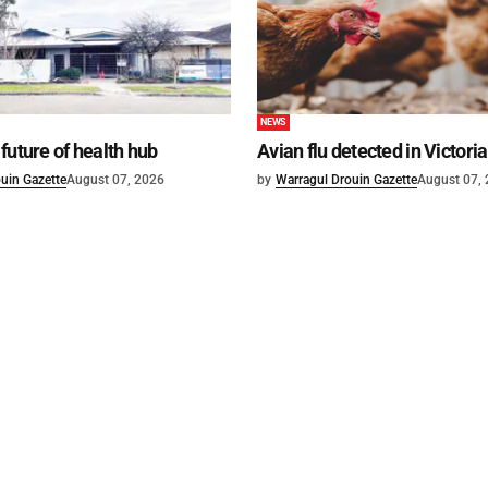
NEWS
future of health hub
Avian flu detected in Victoria
uin Gazette
August 07, 2026
by
Warragul Drouin Gazette
August 07,