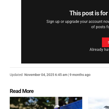
This post is fo
Sign up or upgrade your account now 
of posts f
Already ha
Updated
November 04, 2025 6:45 am | 9 months ago
Read More