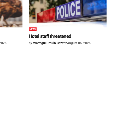
NEWS
Hotel staff threatened
 2026
by
Warragul Drouin Gazette
August 06, 2026