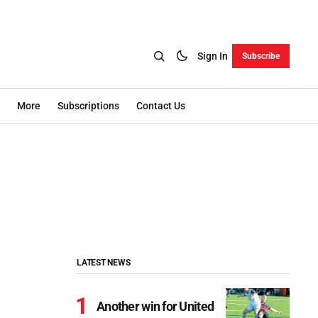
Sign In
Subscribe
More
Subscriptions
Contact Us
LATEST NEWS
Another win for United