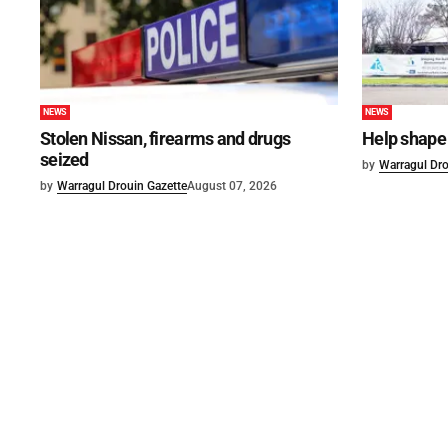
NEWS
NEWS
Stolen Nissan, firearms and drugs
Help shape 
seized
by
Warragul Dro
by
Warragul Drouin Gazette
August 07, 2026