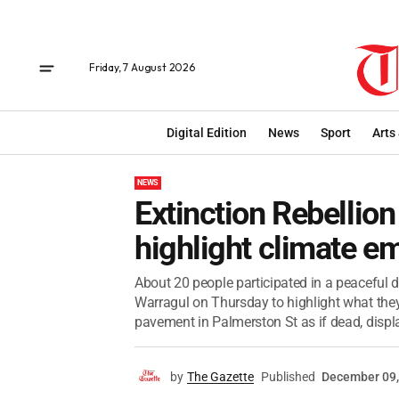
Friday, 7 August 2026
Digital Edition
News
Sport
Arts
NEWS
Extinction Rebellion
highlight climate 
About 20 people participated in a peaceful 
Warragul on Thursday to highlight what they
pavement in Palmerston St as if dead, displa
by
The Gazette
Published
December 09,