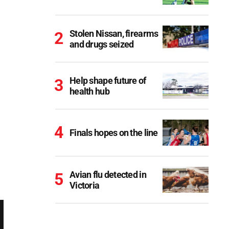
Stolen Nissan, firearms
and drugs seized
Help shape future of
health hub
Finals hopes on the line
Avian flu detected in
Victoria