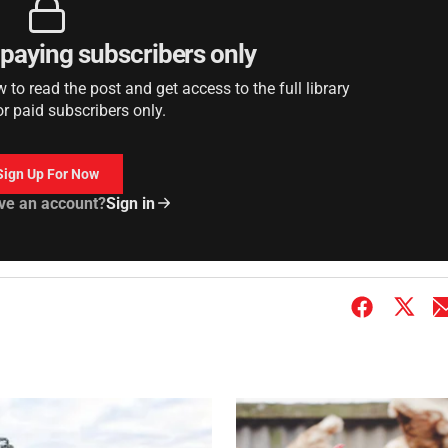
r paying subscribers only
to read the post and get access to the full library
or paid subscribers only.
Sign Up For Now
ve an account?
Sign in