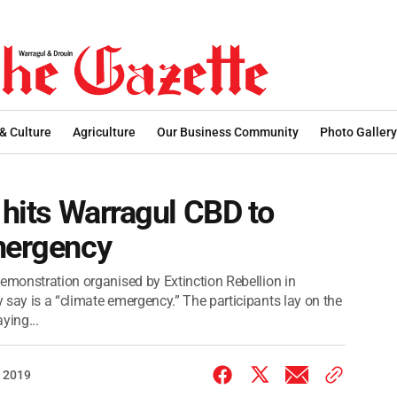
 & Culture
Agriculture
Our Business Community
Photo Gallery
 hits Warragul CBD to
emergency
demonstration organised by Extinction Rebellion in
 say is a “climate emergency.” The participants lay on the
ying...
 2019