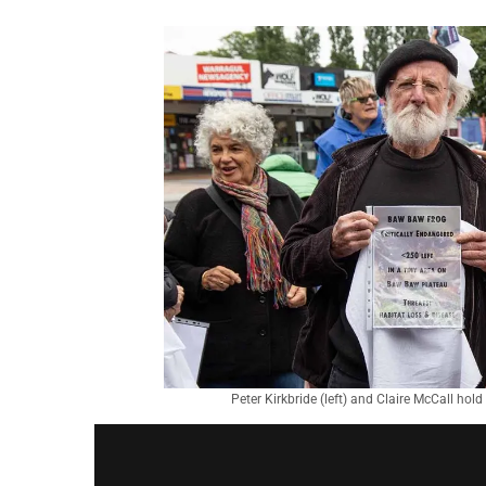
Peter Kirkbride (left) and Claire McCall hol