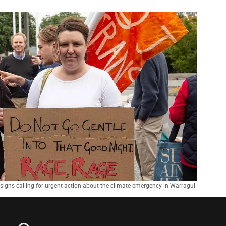
d signs calling for urgent action about the climate emergency in Warragul.