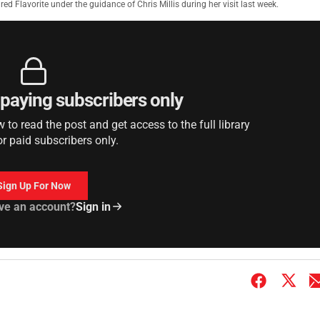
ed Flavorite under the guidance of Chris Millis during her visit last week.
r paying subscribers only
to read the post and get access to the full library
or paid subscribers only.
Sign Up For Now
ve an account?
Sign in