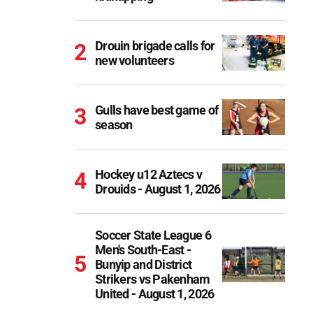
Drouin brigade calls for
new volunteers
Gulls have best game of
season
Hockey u12 Aztecs v
Drouids - August 1, 2026
Soccer State League 6
Men's South-East -
Bunyip and District
Strikers vs Pakenham
United - August 1, 2026