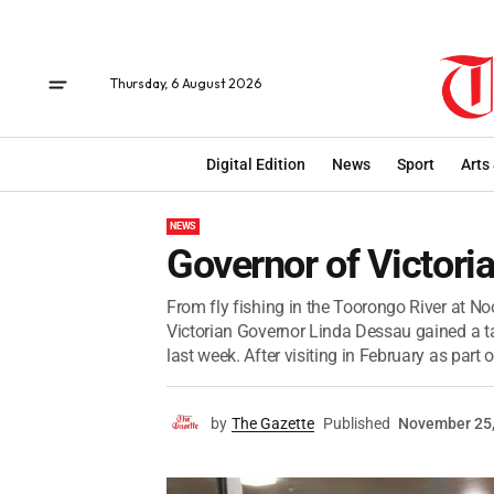
Thursday, 6 August 2026
Digital Edition
News
Sport
Arts
NEWS
Governor of Victoria 
From fly fishing in the Toorongo River at Noo
Victorian Governor Linda Dessau gained a t
last week. After visiting in February as part of
by
The Gazette
Published
November 25,