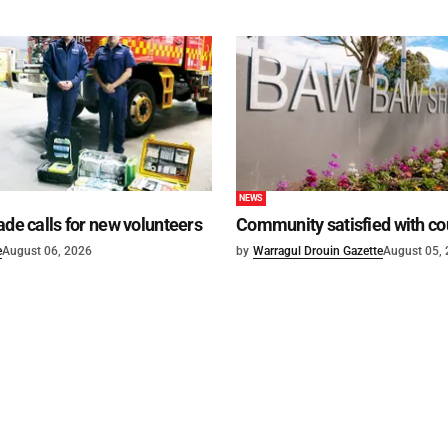
NEWS
ade calls for new volunteers
Community satisfied with co
e
August 06, 2026
by
Warragul Drouin Gazette
August 05,