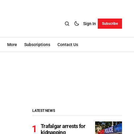
Sign In
Subscribe
More
Subscriptions
Contact Us
LATEST NEWS
Trafalgar arrests for
kidnapping