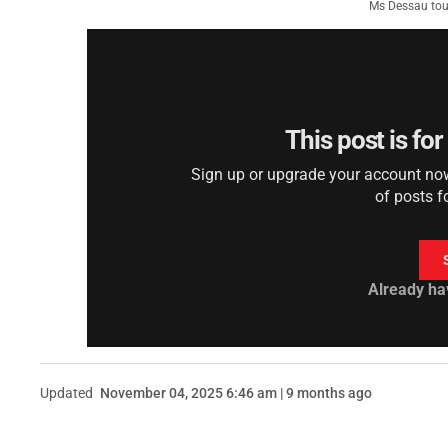
Ms Dessau tour
This post is fo
Sign up or upgrade your account now 
of posts f
Already ha
Updated
November 04, 2025 6:46 am | 9 months ago