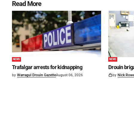
Read More
NEWS
NEWS
Trafalgar arrests for kidnapping
Drouin brig
by
Warragul Drouin Gazette
August 06, 2026
by
Nick Row