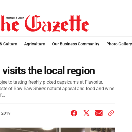
 & Culture
Agriculture
Our Business Community
Photo Gallery
visits the local region
jee to tasting freshly picked capsicums at Flavorite,
aste of Baw Baw Shire’s natural appeal and food and wine
...
 2019