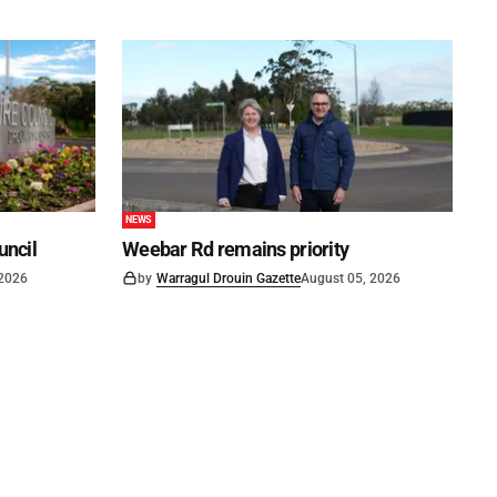
NEWS
uncil
Weebar Rd remains priority
 2026
by
Warragul Drouin Gazette
August 05, 2026